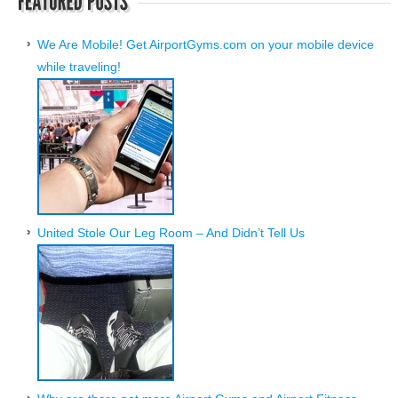
We Are Mobile! Get AirportGyms.com on your mobile device
while traveling!
United Stole Our Leg Room – And Didn’t Tell Us