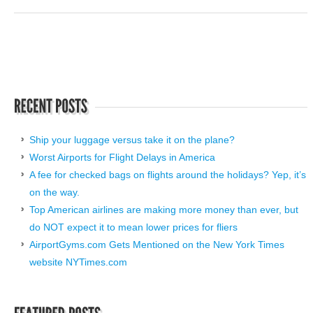
Ship your luggage versus take it on the plane?
Worst Airports for Flight Delays in America
A fee for checked bags on flights around the holidays? Yep, it’s
on the way.
Top American airlines are making more money than ever, but
do NOT expect it to mean lower prices for fliers
AirportGyms.com Gets Mentioned on the New York Times
website NYTimes.com