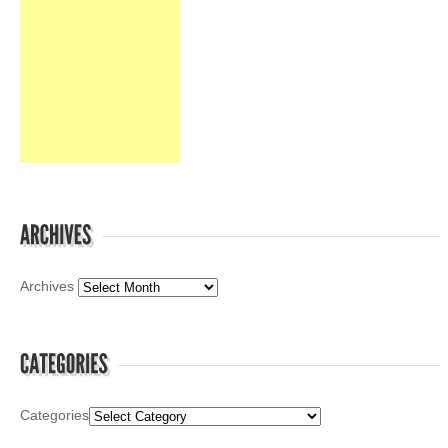
Archives
Categories