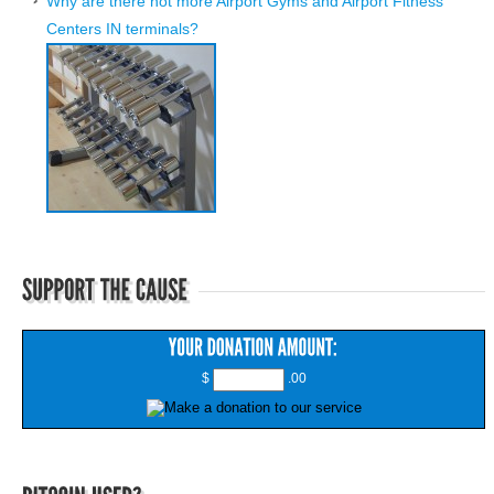
Why are there not more Airport Gyms and Airport Fitness
Centers IN terminals?
$
.00