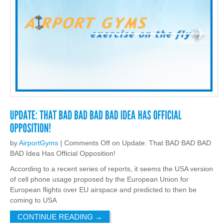
by
AirportGyms
|
Comments Off
on Update: That BAD BAD BAD
BAD Idea Has Official Opposition!
According to a recent series of reports, it seems the USA version
of cell phone usage proposed by the European Union for
European flights over EU airspace and predicted to then be
coming to USA
CONTINUE READING
→