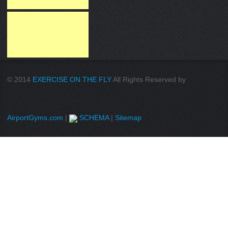
© 2014
EXERCISE ON THE FLY
All Rights Reserved by
AirportGyms.com
|
SCHEMA
|
Sitemap