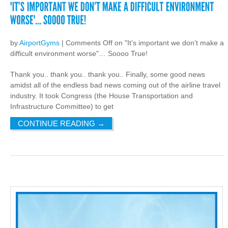
by
AirportGyms
|
Comments Off
on "It’s important we don’t make a
difficult environment worse"… Soooo True!
Thank you.. thank you.. thank you.. Finally, some good news
amidst all of the endless bad news coming out of the airline travel
industry. It took Congress (the House Transportation and
Infrastructure Committee) to get
CONTINUE READING
→