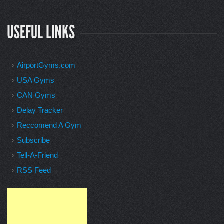
AirportGyms.com
USA Gyms
CAN Gyms
Delay Tracker
Reccomend A Gym
Subscribe
Tell-A-Friend
RSS Feed