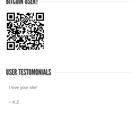
I love your site!
~ K.Z.