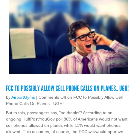
by
AirportGyms
|
Comments Off
on FCC to Possibly Allow Cell
Phone Calls On Planes.. UGH!
But to this, passengers say, "no thanks"! According to an
ongoing HuffPost/YouGov poll 86% of Americans would not want
cell phones allowed on planes while 11% would want phones
allowed. This assumes, of course, the FCC will/would approve