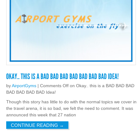
by
AirportGyms
|
Comments Off
on Okay.. this is a BAD BAD BAD
BAD BAD BAD BAD Idea!
Though this story has little to do with the normal topics we cover in
the travel arena, it is so bad, we felt the need to comment. It was
announced this week that 27 nation
CONTINUE READING
→