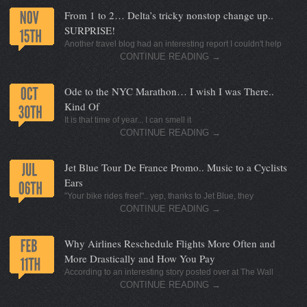
From 1 to 2… Delta’s tricky nonstop change up..
SURPRISE!
Another travel blog had an interesting report I couldn't help
CONTINUE READING
→
Ode to the NYC Marathon… I wish I was There..
Kind Of
It is that time of year... I can smell it
CONTINUE READING
→
Jet Blue Tour De France Promo.. Music to a Cyclists
Ears
"Your bike rides free!".. yep, thanks to Jet Blue, they
CONTINUE READING
→
Why Airlines Reschedule Flights More Often and
More Drastically and How You Pay
According to an interesting story posted over at The Wall
CONTINUE READING
→