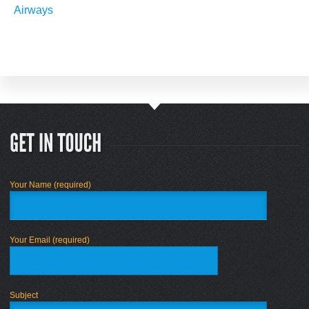
Airways
Your Name (required)
Your Email (required)
Subject