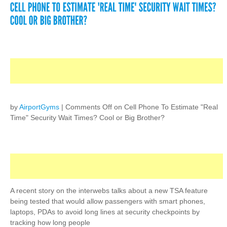
by
AirportGyms
|
Comments Off
on Cell Phone To Estimate "Real
Time" Security Wait Times? Cool or Big Brother?
A recent story on the interwebs talks about a new TSA feature
being tested that would allow passengers with smart phones,
laptops, PDAs to avoid long lines at security checkpoints by
tracking how long people