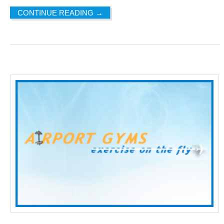
CONTINUE READING
→