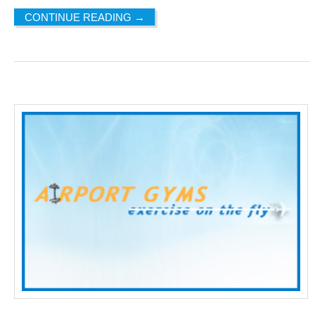
CONTINUE READING
→