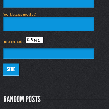
Your Message (required)
Input This Code: