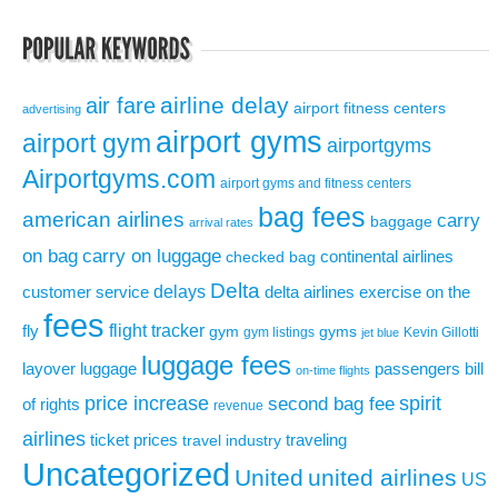
airline delay
air fare
airport fitness centers
advertising
airport gyms
airport gym
airportgyms
Airportgyms.com
airport gyms and fitness centers
bag fees
american airlines
carry
baggage
arrival rates
on bag
carry on luggage
continental airlines
checked bag
Delta
delays
exercise on the
customer service
delta airlines
fees
flight tracker
fly
gym
gyms
gym listings
Kevin Gillotti
jet blue
luggage fees
layover
luggage
passengers bill
on-time flights
price increase
second bag fee
spirit
of rights
revenue
airlines
ticket prices
traveling
travel industry
Uncategorized
United
united airlines
US