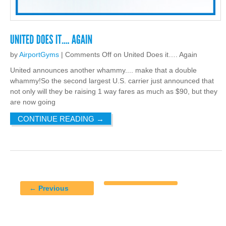
by
AirportGyms
|
Comments Off
on United Does it…. Again
United announces another whammy.... make that a double
whammy!So the second largest U.S. carrier just announced that
not only will they be raising 1 way fares as much as $90, but they
are now going
CONTINUE READING
→
← Previous