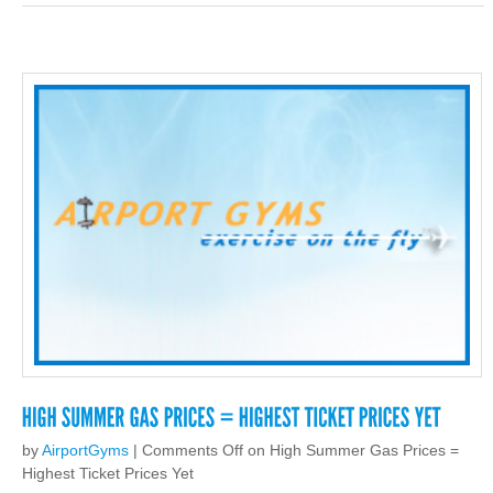
by
AirportGyms
|
Comments Off
on High Summer Gas Prices =
Highest Ticket Prices Yet