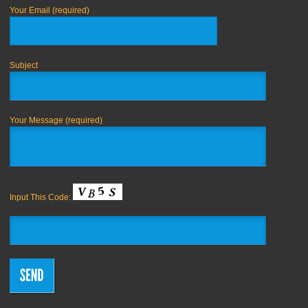
Your Email (required)
Subject
Your Message (required)
Input This Code: