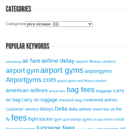
Categories
airline delay
air fare
airport fitness centers
advertising
airport gyms
airport gym
airportgyms
Airportgyms.com
airport gyms and fitness centers
bag fees
american airlines
carry
baggage
arrival rates
on bag
carry on luggage
continental airlines
checked bag
Delta
delays
exercise on the
customer service
delta airlines
fees
flight tracker
fly
gym
gyms
gym listings
Kevin Gillotti
jet blue
luggage fees
layover
luggage
passengers bill