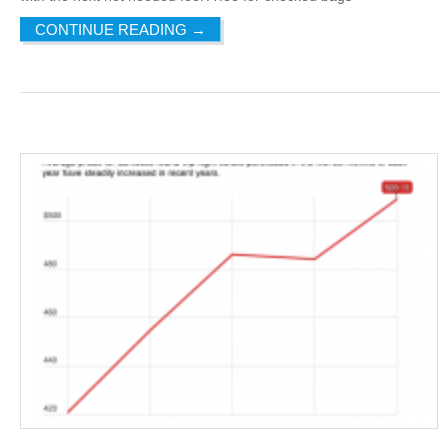
CONTINUE READING
→