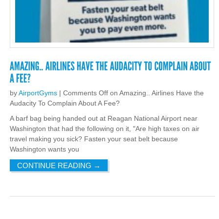
by
AirportGyms
|
Comments Off
on Amazing.. Airlines Have the
Audacity To Complain About A Fee?
A barf bag being handed out at Reagan National Airport near
Washington that had the following on it, "Are high taxes on air
travel making you sick? Fasten your seat belt because
Washington wants you
CONTINUE READING
→