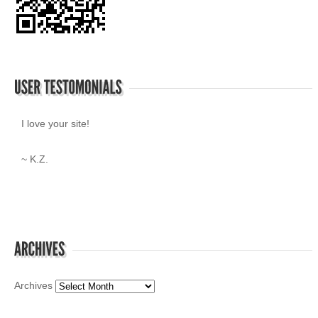
I love your site!
~ K.Z.
Archives