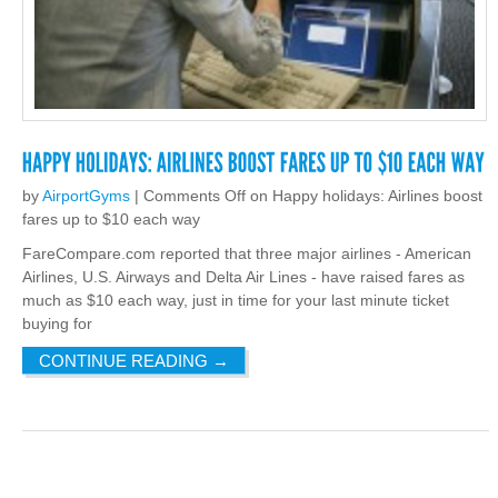
by
AirportGyms
|
Comments Off
on Happy holidays: Airlines boost
fares up to $10 each way
FareCompare.com reported that three major airlines - American
Airlines, U.S. Airways and Delta Air Lines - have raised fares as
much as $10 each way, just in time for your last minute ticket
buying for
CONTINUE READING
→