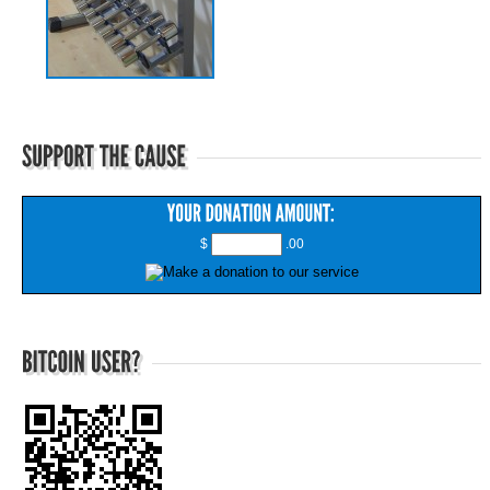
$
.00