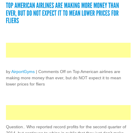
by
AirportGyms
|
Comments Off
on Top American airlines are
making more money than ever, but do NOT expect it to mean
lower prices for fliers
Question.. Who reported record profits for the second quarter of
2014, but continues to whine in public that they just don't make