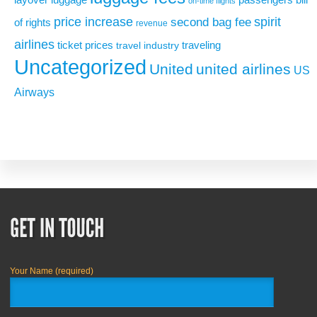
on-time flights
price increase
second bag fee
spirit
of rights
revenue
airlines
ticket prices
traveling
travel industry
Uncategorized
United
united airlines
US
Airways
Your Name (required)