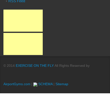
RSS Feed
© 2014
EXERCISE ON THE FLY
All Rights Reserved by
AirportGyms.com
|
SCHEMA
|
Sitemap