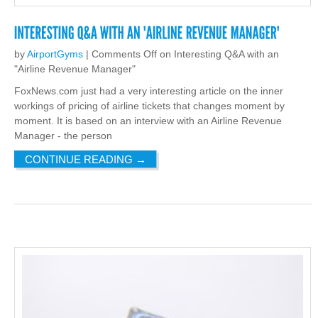
by
AirportGyms
|
Comments Off
on Interesting Q&A with an
"Airline Revenue Manager"
FoxNews.com just had a very interesting article on the inner
workings of pricing of airline tickets that changes moment by
moment. It is based on an interview with an Airline Revenue
Manager - the person
CONTINUE READING
→