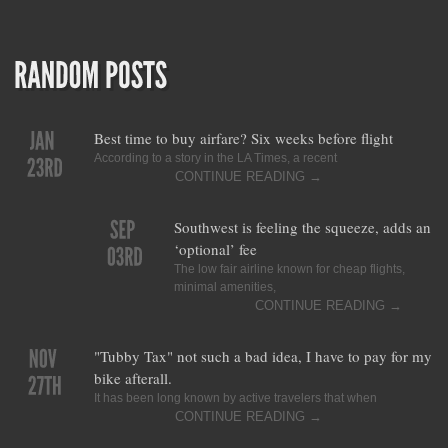
Best time to buy airfare? Six weeks before flight
According to a story in the LA Times, a recent
CONTINUE READING
→
Southwest is feeling the squeeze, adds an
‘optional’ fee
The low fair airline known for cheap flights,
minimal amenities,
CONTINUE READING
→
"Tubby Tax" not such a bad idea, I have to pay for my
bike afterall.
It has been long known by active travelers that when
CONTINUE READING
→