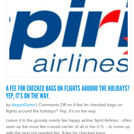
by
AirportGyms
|
Comments Off
on A fee for checked bags on
flights around the holidays? Yep, it’s on the way.
Leave it to the grossly overly fee happy airline Spirit Airlines - often
seen as the most fee-crazed carrier of all in the U.S. - to come up
with the next not needed fee. A fee for checked bags