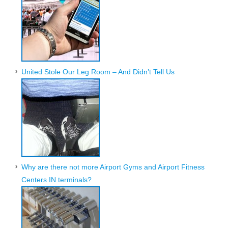
United Stole Our Leg Room – And Didn’t Tell Us
Why are there not more Airport Gyms and Airport Fitness
Centers IN terminals?