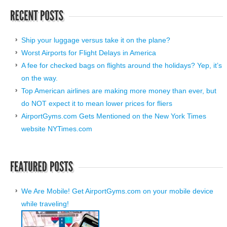
Ship your luggage versus take it on the plane?
Worst Airports for Flight Delays in America
A fee for checked bags on flights around the holidays? Yep, it’s
on the way.
Top American airlines are making more money than ever, but
do NOT expect it to mean lower prices for fliers
AirportGyms.com Gets Mentioned on the New York Times
website NYTimes.com
We Are Mobile! Get AirportGyms.com on your mobile device
while traveling!