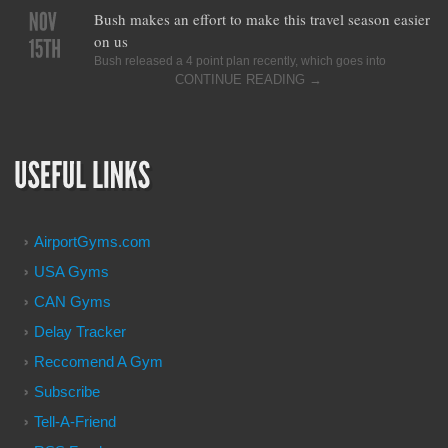
Bush makes an effort to make this travel season easier
on us
Bush released a 4 point plan recently, which goes into
CONTINUE READING
→
AirportGyms.com
USA Gyms
CAN Gyms
Delay Tracker
Reccomend A Gym
Subscribe
Tell-A-Friend