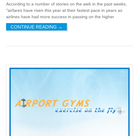
According to a number of stories on the web in the past weeks,
"airfares have risen this year at their fastest pace in years as
airlines have had more success in passing on the higher
CONTINUE READING
→