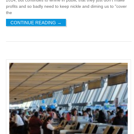
profits and so badly need to keep nickle and diming us to "cover
the
CONTINUE READING
→