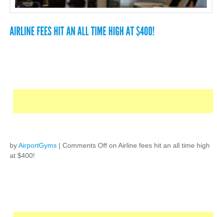
by
AirportGyms
|
Comments Off
on Airline fees hit an all time high
at $400!