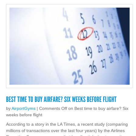
by
AirportGyms
|
Comments Off
on Best time to buy airfare? Six
weeks before flight
According to a story in the LA Times, a recent study (comparing
millions of transactions over the last four years) by the Airlines