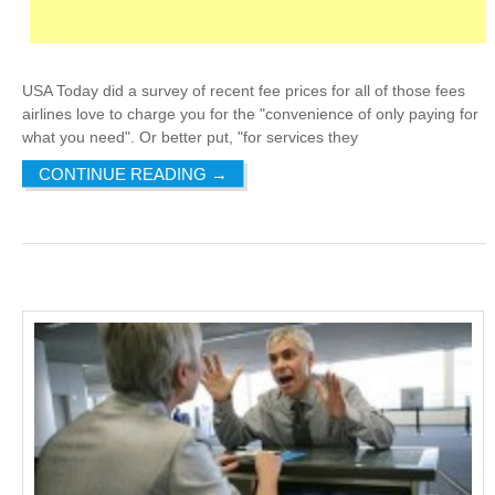
USA Today did a survey of recent fee prices for all of those fees
airlines love to charge you for the "convenience of only paying for
what you need". Or better put, "for services they
CONTINUE READING
→