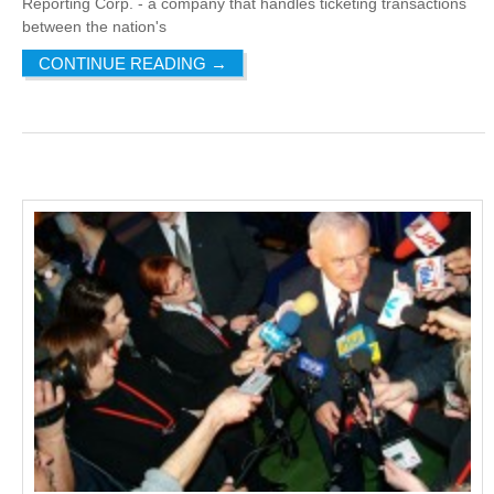
Reporting Corp. - a company that handles ticketing transactions
between the nation's
CONTINUE READING
→