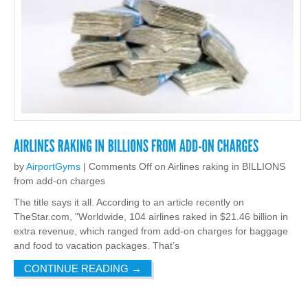
by
AirportGyms
|
Comments Off
on Airlines raking in BILLIONS
from add-on charges
The title says it all. According to an article recently on
TheStar.com, "Worldwide, 104 airlines raked in $21.46 billion in
extra revenue, which ranged from add-on charges for baggage
and food to vacation packages. That’s
CONTINUE READING
→