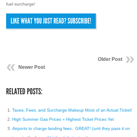
fuel surcharge!
Older Post
Newer Post
Taxes, Fees, and Surcharge Makeup Most of an Actual Ticket!
High Summer Gas Prices = Highest Ticket Prices Yet
Airports to charge landing fees.. GREAT! (unti they pass it on