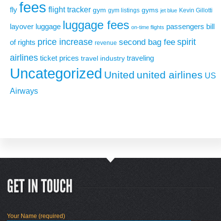
fees
flight tracker
fly
gym
gyms
gym listings
Kevin Gillotti
jet blue
luggage fees
layover
luggage
passengers bill
on-time flights
price increase
second bag fee
spirit
of rights
revenue
airlines
ticket prices
traveling
travel industry
Uncategorized
United
united airlines
US
Airways
Your Name (required)