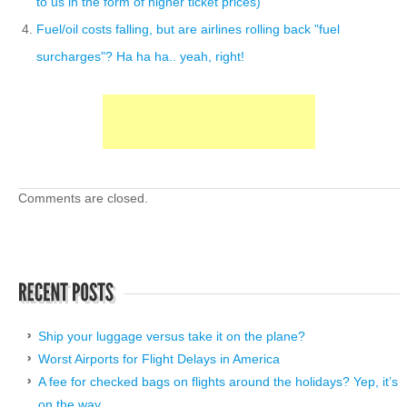
to us in the form of higher ticket prices)
Fuel/oil costs falling, but are airlines rolling back "fuel
surcharges"? Ha ha ha.. yeah, right!
Comments are closed.
Ship your luggage versus take it on the plane?
Worst Airports for Flight Delays in America
A fee for checked bags on flights around the holidays? Yep, it’s
on the way.