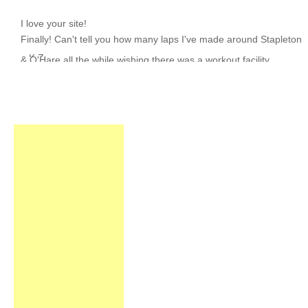
I love your site!
~ K.Z.