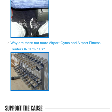
Why are there not more Airport Gyms and Airport Fitness
Centers IN terminals?