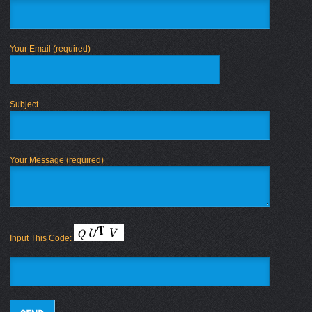
Your Email (required)
Subject
Your Message (required)
Input This Code: