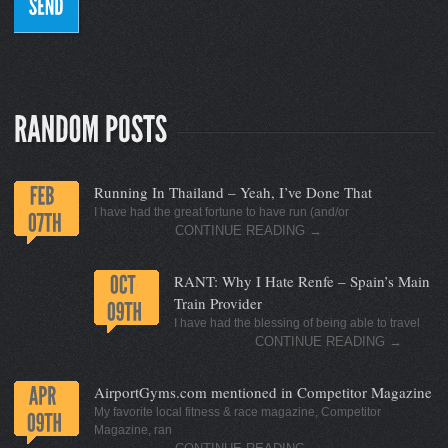
Running In Thailand – Yeah, I’ve Done That
I have had the great fortune to have run (and/or
CONTINUE READING
→
RANT: Why I Hate Renfe – Spain’s Main
Train Provider
I have had the blessing of being able to travel
CONTINUE READING
→
AirportGyms.com mentioned in Competitor Magazine
My favorite local fitness & race magazine, Competitor
Magazine, ran