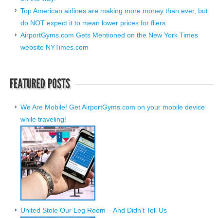
Top American airlines are making more money than ever, but
do NOT expect it to mean lower prices for fliers
AirportGyms.com Gets Mentioned on the New York Times
website NYTimes.com
We Are Mobile! Get AirportGyms.com on your mobile device
while traveling!
United Stole Our Leg Room – And Didn’t Tell Us