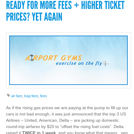
air fare
,
bag fees
,
fees
As if the rising gas prices we are paying at the pump to fill up our
cars is not bad enough, it was just announced that the top 3 US
Airlines – United, American, Delta – are jacking up domestic
round-trip airfares by $20 to “offset the rising fuel costs”. Delta
raised it
TWICE in 1 week
, and you know what that means.. yep,