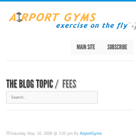
Saturday May. 10, 2008 @ 3:02 pm By
AirportGyms