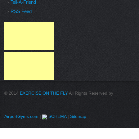
Tell-A-Friend
RSS Feed
© 2014
EXERCISE ON THE FLY
All Rights Reserved by
AirportGyms.com
|
SCHEMA
|
Sitemap