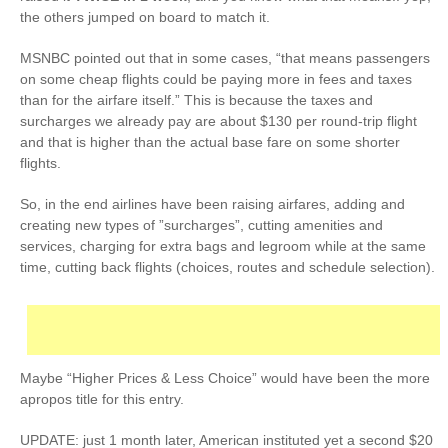
the others jumped on board to match it.
MSNBC pointed out that in some cases, “that means passengers
on some cheap flights could be paying more in fees and taxes
than for the airfare itself.” This is because the taxes and
surcharges we already pay are about $130 per round-trip flight
and that is higher than the actual base fare on some shorter
flights.
So, in the end airlines have been raising airfares, adding and
creating new types of ”surcharges”, cutting amenities and
services, charging for extra bags and legroom while at the same
time, cutting back flights (choices, routes and schedule selection).
Maybe “Higher Prices & Less Choice” would have been the more
apropos title for this entry.
UPDATE: just 1 month later, American instituted yet a second $20