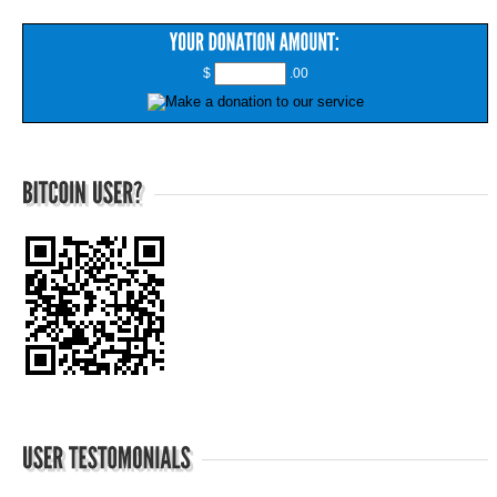
$
.00