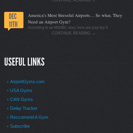
CONTINUE READING
→
America’s Most Stressful Airports… So what, They
Need an Airport Gym?
According to an MSNBC story, here are your top 5
CONTINUE READING
→
AirportGyms.com
USA Gyms
CAN Gyms
Delay Tracker
Reccomend A Gym
Subscribe