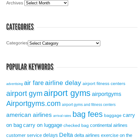
Archives
Categories
airline delay
air fare
airport fitness centers
advertising
airport gyms
airport gym
airportgyms
Airportgyms.com
airport gyms and fitness centers
bag fees
american airlines
carry
baggage
arrival rates
on bag
carry on luggage
continental airlines
checked bag
Delta
delays
exercise on the
customer service
delta airlines