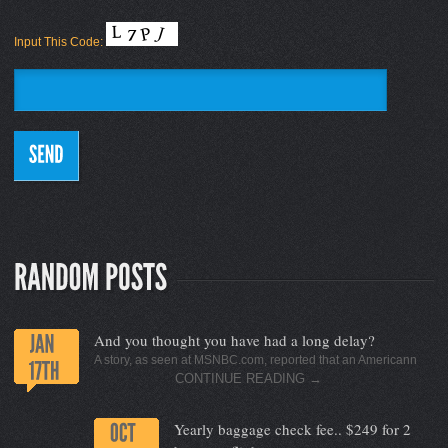
Input This Code:
And you thought you have had a long delay?
A story, as seen at MSNBC.com, reported that an Americann
CONTINUE READING
→
Yearly baggage check fee.. $249 for 2