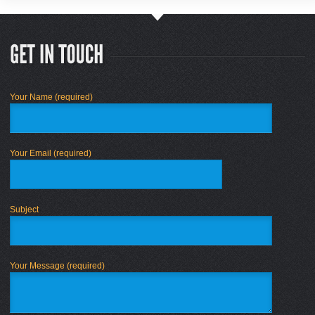
Your Name (required)
Your Email (required)
Subject
Your Message (required)