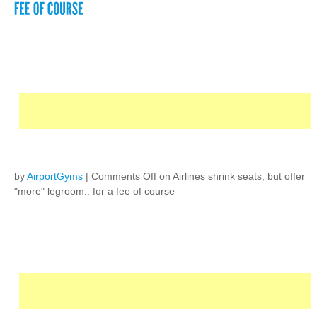
by
AirportGyms
|
Comments Off
on Airlines shrink seats, but offer
"more" legroom.. for a fee of course