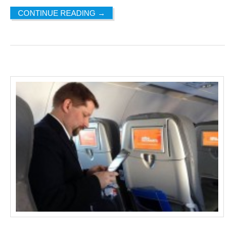
CONTINUE READING
→