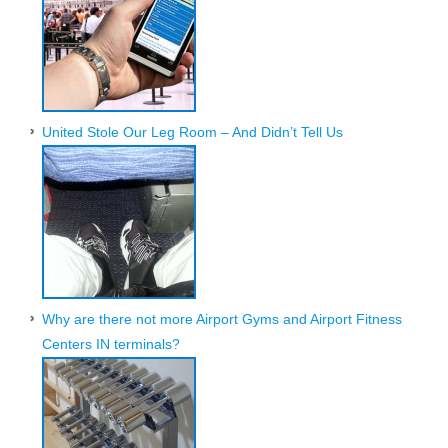
United Stole Our Leg Room – And Didn’t Tell Us
Why are there not more Airport Gyms and Airport Fitness
Centers IN terminals?