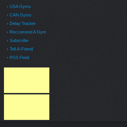
USA Gyms
CAN Gyms
Delay Tracker
Reccomend A Gym
Subscribe
Tell-A-Friend
RSS Feed