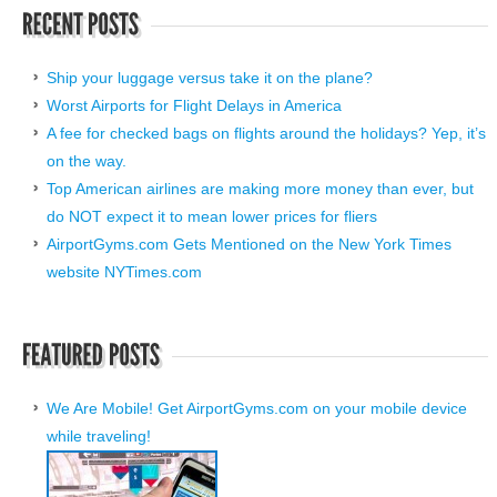
Ship your luggage versus take it on the plane?
Worst Airports for Flight Delays in America
A fee for checked bags on flights around the holidays? Yep, it’s
on the way.
Top American airlines are making more money than ever, but
do NOT expect it to mean lower prices for fliers
AirportGyms.com Gets Mentioned on the New York Times
website NYTimes.com
We Are Mobile! Get AirportGyms.com on your mobile device
while traveling!