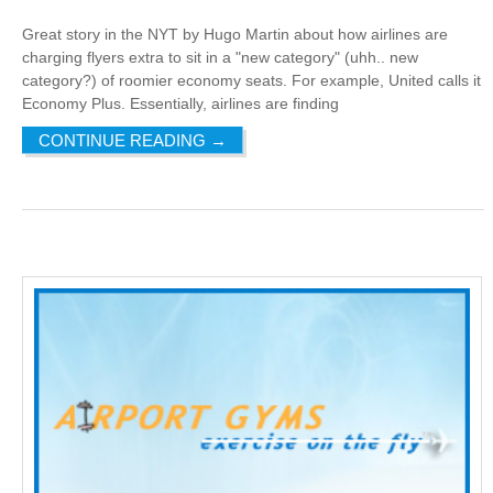
Great story in the NYT by Hugo Martin about how airlines are
charging flyers extra to sit in a "new category" (uhh.. new
category?) of roomier economy seats. For example, United calls it
Economy Plus. Essentially, airlines are finding
CONTINUE READING
→