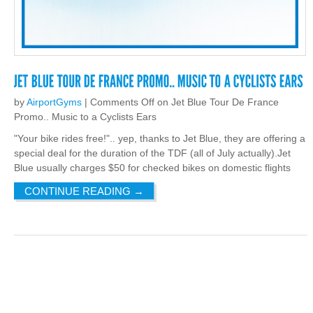
by
AirportGyms
|
Comments Off
on Jet Blue Tour De France
Promo.. Music to a Cyclists Ears
"Your bike rides free!".. yep, thanks to Jet Blue, they are offering a
special deal for the duration of the TDF (all of July actually).Jet
Blue usually charges $50 for checked bikes on domestic flights
CONTINUE READING
→