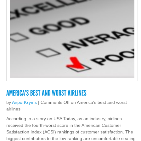
by
AirportGyms
|
Comments Off
on America’s best and worst
airlines
According to a story on USA Today, as an industry, airlines
received the fourth-worst score in the American Customer
Satisfaction Index (ACSI) rankings of customer satisfaction. The
biggest contributors to the low ranking are uncomfortable seating