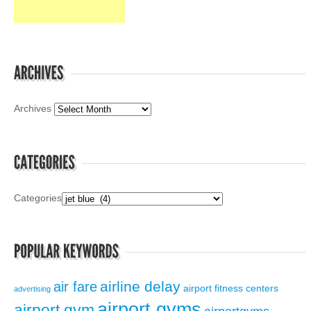
Archives
Categories
airline delay
air fare
airport fitness centers
advertising
airport gyms
airport gym