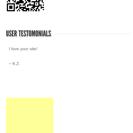
I love your site!
~ K.Z.