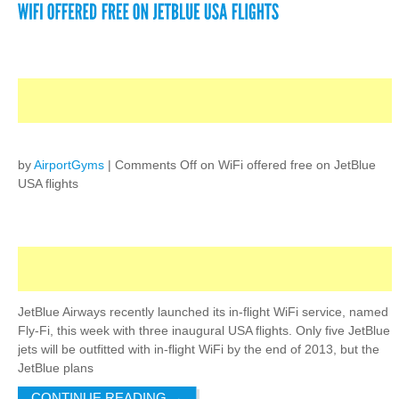
by
AirportGyms
|
Comments Off
on WiFi offered free on JetBlue
USA flights
JetBlue Airways recently launched its in-flight WiFi service, named
Fly-Fi, this week with three inaugural USA flights. Only five JetBlue
jets will be outfitted with in-flight WiFi by the end of 2013, but the
JetBlue plans
CONTINUE READING
→