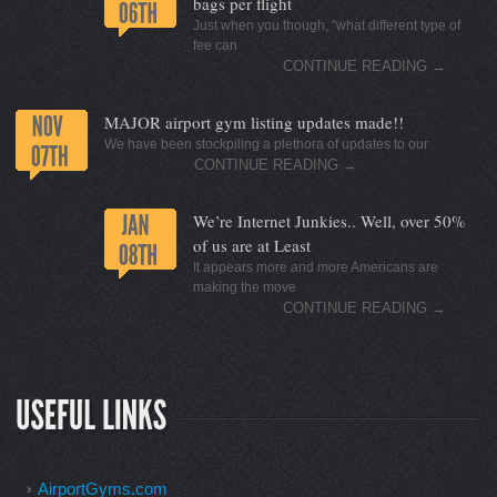
bags per flight
Just when you though, "what different type of
fee can
CONTINUE READING
→
MAJOR airport gym listing updates made!!
We have been stockpiling a plethora of updates to our
CONTINUE READING
→
We’re Internet Junkies.. Well, over 50%
of us are at Least
It appears more and more Americans are
making the move
CONTINUE READING
→
AirportGyms.com