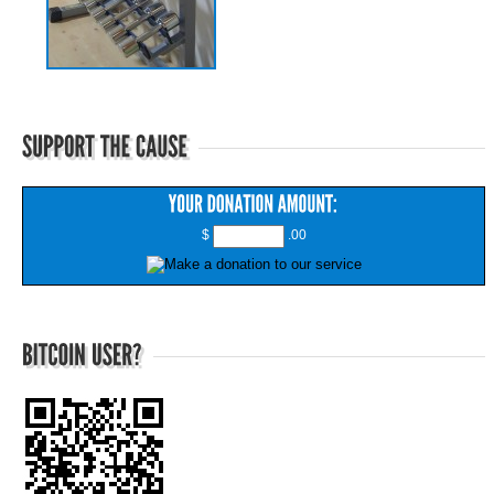
$
.00