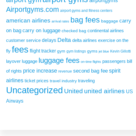
airportgyms
Airportgyms.com
airport gyms and fitness centers
bag fees
american airlines
carry
baggage
arrival rates
on bag
carry on luggage
continental airlines
checked bag
Delta
delays
exercise on the
customer service
delta airlines
fees
flight tracker
fly
gym
gyms
gym listings
Kevin Gillotti
jet blue
luggage fees
layover
luggage
passengers bill
on-time flights
price increase
second bag fee
spirit
of rights
revenue
airlines
ticket prices
traveling
travel industry
Uncategorized
United
united airlines
US
Airways