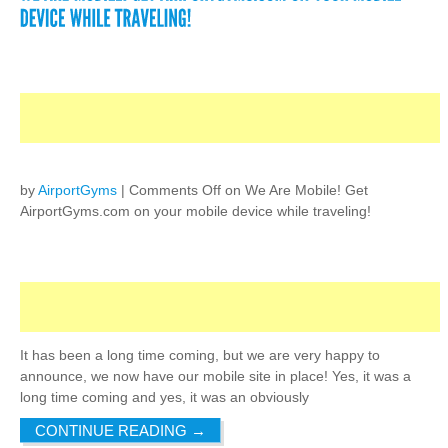
by
AirportGyms
|
Comments Off
on We Are Mobile! Get
AirportGyms.com on your mobile device while traveling!
It has been a long time coming, but we are very happy to
announce, we now have our mobile site in place! Yes, it was a
long time coming and yes, it was an obviously
CONTINUE READING
→