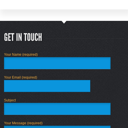
Your Name (required)
Your Email (required)
Subject
Your Message (required)