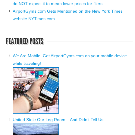
do NOT expect it to mean lower prices for fliers
AirportGyms.com Gets Mentioned on the New York Times
website NYTimes.com
We Are Mobile! Get AirportGyms.com on your mobile device
while traveling!
United Stole Our Leg Room – And Didn’t Tell Us