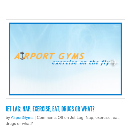
by
AirportGyms
|
Comments Off
on Jet Lag: Nap, exercise, eat,
drugs or what?