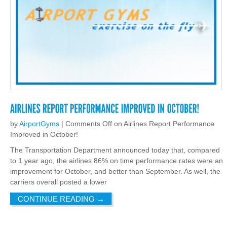
by
AirportGyms
|
Comments Off
on Airlines Report Performance
Improved in October!
The Transportation Department announced today that, compared
to 1 year ago, the airlines 86% on time performance rates were an
improvement for October, and better than September. As well, the
carriers overall posted a lower
CONTINUE READING
→