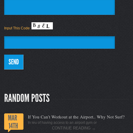
Input This Code:
If You Can’t Workout at the Airport.. Why Not Surf?
In leu of having access to an airport gym or
CONTINUE READING
→