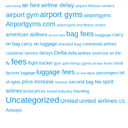
airline delay
air fare
airport fitness centers
advertising
airport gyms
airport gym
airportgyms
Airportgyms.com
airport gyms and fitness centers
bag fees
american airlines
carry
baggage
arrival rates
on bag
carry on luggage
continental airlines
checked bag
Delta
delays
exercise on the
customer service
delta airlines
fees
flight tracker
fly
gym
gyms
gym listings
Kevin Gillotti
jet blue
luggage fees
layover
luggage
passengers bill
on-time flights
price increase
second bag fee
spirit
of rights
revenue
airlines
ticket prices
traveling
travel industry
Uncategorized
United
united airlines
US
Airways