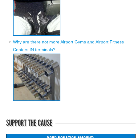
Why are there not more Airport Gyms and Airport Fitness
Centers IN terminals?