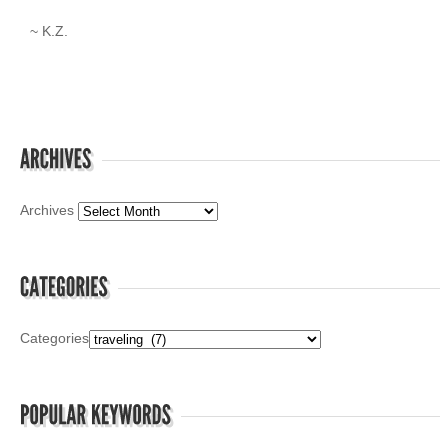
~ K.Z.
Archives
Categories