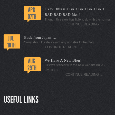
Okay.. this is a BAD BAD BAD BAD
BAD BAD BAD Idea!
Though this story has little to do with the normal
CONTINUE READING
→
Back from Japan….
Sorry about the delay with any updates to the blog
CONTINUE READING
→
We Have A New Blog!
First we started with the new website build -
giving the
CONTINUE READING
→