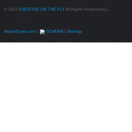
© 2014
EXERCISE ON THE FLY
All Rights Reserved by
AirportGyms.com
|
SCHEMA
|
Sitemap