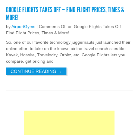
by
AirportGyms
|
Comments Off
on Google Flights Takes Off –
Find Flight Prices, Times & More!
So, one of our favorite technology juggernauts just launched their
online effort to take on the known airline travel search sites like
Kayak, Hotwire, Travelocity, Orbitz, etc. Google Flights lets you
compare, get pricing and
CONTINUE READING
→