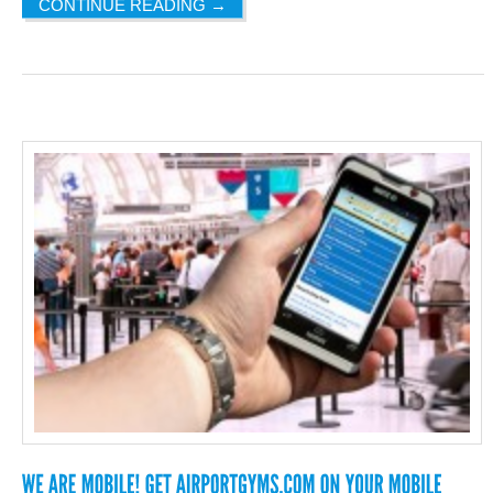
CONTINUE READING
→