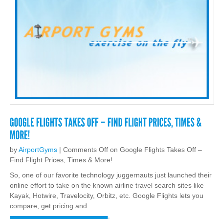
by
AirportGyms
|
Comments Off
on Google Flights Takes Off –
Find Flight Prices, Times & More!
So, one of our favorite technology juggernauts just launched their
online effort to take on the known airline travel search sites like
Kayak, Hotwire, Travelocity, Orbitz, etc. Google Flights lets you
compare, get pricing and