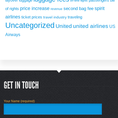
layover
luggage
passengers bill
on-time flights
price increase
second bag fee
spirit
of rights
revenue
airlines
ticket prices
traveling
travel industry
Uncategorized
United
united airlines
US
Airways
Your Name (required)