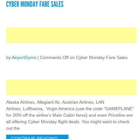
by
AirportGyms
|
Comments Off
on Cyber Monday Fare Sales
Alaska Airlines, Allegiant Air, Austrian Airlines, LAN
Airlines, Lufthansa, Virgin America (use the code "GAMEPLANE"
for 20% off the airline's Main Cabin fares) and even Priceline are
all offering Cyber Monday flight deals. You might want to check
out the
CONTINUE READING
→