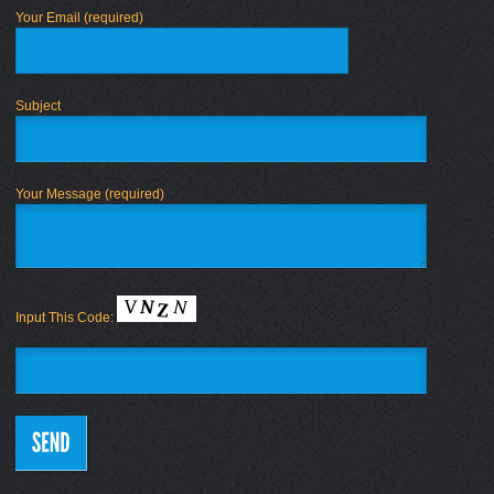
Your Email (required)
Subject
Your Message (required)
Input This Code: