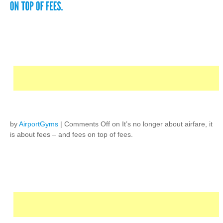
by
AirportGyms
|
Comments Off
on It’s no longer about airfare, it
is about fees – and fees on top of fees.