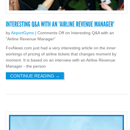
by
AirportGyms
|
Comments Off
on Interesting Q&A with an
"Airline Revenue Manager"
FoxNews.com just had a very interesting article on the inner
workings of pricing of airline tickets that changes moment by
moment. It is based on an interview with an Airline Revenue
Manager - the person
CONTINUE READING
→