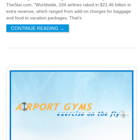
TheStar.com, "Worldwide, 104 airlines raked in $21.46 billion in
extra revenue, which ranged from add-on charges for baggage
and food to vacation packages. That’s
CONTINUE READING
→