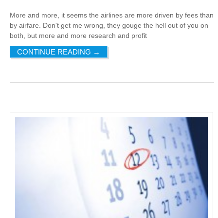
More and more, it seems the airlines are more driven by fees than
by airfare. Don't get me wrong, they gouge the hell out of you on
both, but more and more research and profit
CONTINUE READING
→