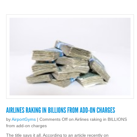
by
AirportGyms
|
Comments Off
on Airlines raking in BILLIONS
from add-on charges
The title says it all. According to an article recently on