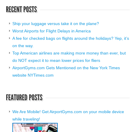
Ship your luggage versus take it on the plane?
Worst Airports for Flight Delays in America
A fee for checked bags on flights around the holidays? Yep, it’s
on the way.
Top American airlines are making more money than ever, but
do NOT expect it to mean lower prices for fliers
AirportGyms.com Gets Mentioned on the New York Times
website NYTimes.com
We Are Mobile! Get AirportGyms.com on your mobile device
while traveling!