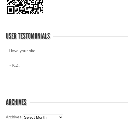
I love your site!
~ K.Z.
Archives