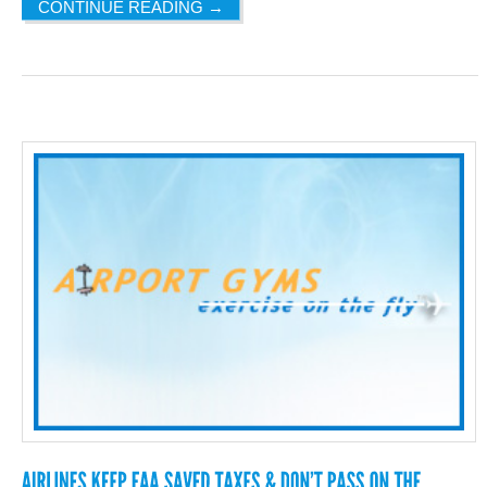
CONTINUE READING
→