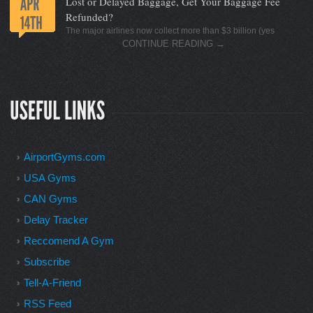
Lost or Delayed Baggage, Get Your Baggage Fee
Refunded?
The major airlines now collect more than $3 billion (yes
CONTINUE READING
→
AirportGyms.com
USA Gyms
CAN Gyms
Delay Tracker
Reccomend A Gym
Subscribe
Tell-A-Friend
RSS Feed