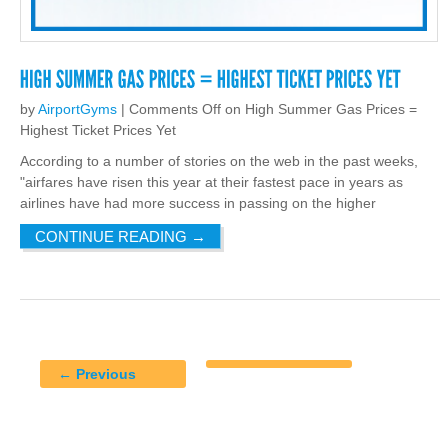
by
AirportGyms
|
Comments Off
on High Summer Gas Prices =
Highest Ticket Prices Yet
According to a number of stories on the web in the past weeks,
"airfares have risen this year at their fastest pace in years as
airlines have had more success in passing on the higher
CONTINUE READING
→
← Previous