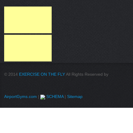
© 2014
EXERCISE ON THE FLY
All Rights Reserved by
AirportGyms.com
|
SCHEMA
|
Sitemap