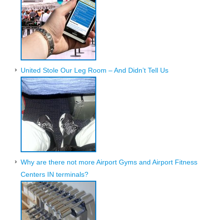
United Stole Our Leg Room – And Didn’t Tell Us
Why are there not more Airport Gyms and Airport Fitness
Centers IN terminals?