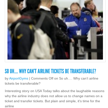
by
AirportGyms
|
Comments Off
on So uh…. Why can’t airline
tickets be transferable?
Interesting story on USA Today talks about the laughable reasons
why the airline industry does not allow us to change names on a
ticket and transfer tickets. But plain and simple, it's time for the
airline