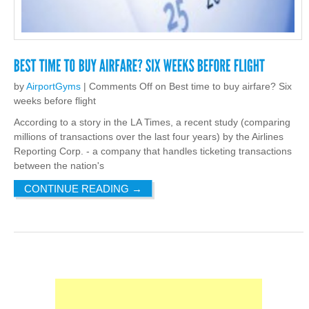
by
AirportGyms
|
Comments Off
on Best time to buy airfare? Six
weeks before flight
According to a story in the LA Times, a recent study (comparing
millions of transactions over the last four years) by the Airlines
Reporting Corp. - a company that handles ticketing transactions
between the nation's
CONTINUE READING
→