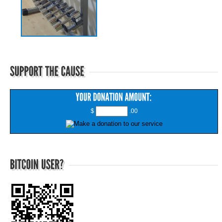
$
.00