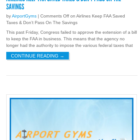
by
AirportGyms
|
Comments Off
on Airlines Keep FAA Saved
Taxes & Don’t Pass On The Savings
This past Friday, Congress failed to approve the extension of a bill
to keep the FAA in business. This means that the agency no
longer had the authority to impose the various federal taxes that
CONTINUE READING
→