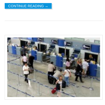
CONTINUE READING
→