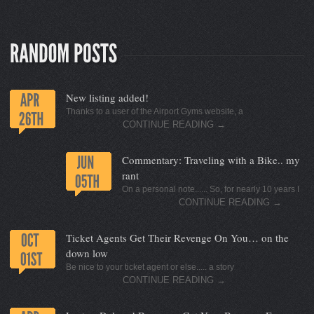
New listing added!
Thanks to a user of the Airport Gyms website, a
CONTINUE READING
→
Commentary: Traveling with a Bike.. my
rant
On a personal note...... So, for nearly 10 years I
CONTINUE READING
→
Ticket Agents Get Their Revenge On You… on the
down low
Be nice to your ticket agent or else..... a story
CONTINUE READING
→