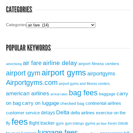
Categories
airline delay
air fare
airport fitness centers
advertising
airport gyms
airport gym
airportgyms
Airportgyms.com
airport gyms and fitness centers
bag fees
american airlines
carry
baggage
arrival rates
on bag
carry on luggage
continental airlines
checked bag
Delta
delays
exercise on the
customer service
delta airlines
fees
flight tracker
fly
gym
gyms
gym listings
Kevin Gillotti
jet blue
luggage fees