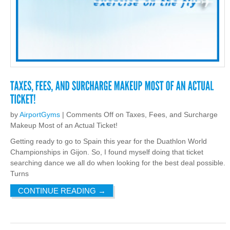
by
AirportGyms
|
Comments Off
on Taxes, Fees, and Surcharge
Makeup Most of an Actual Ticket!
Getting ready to go to Spain this year for the Duathlon World
Championships in Gijon. So, I found myself doing that ticket
searching dance we all do when looking for the best deal possible.
Turns
CONTINUE READING
→