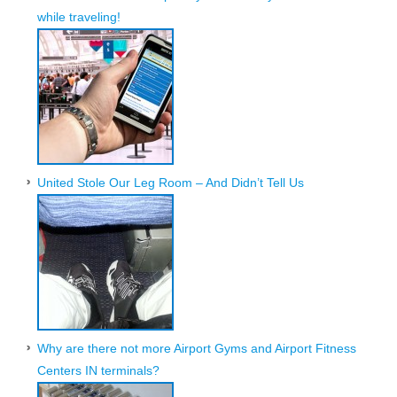
while traveling!
United Stole Our Leg Room – And Didn’t Tell Us
Why are there not more Airport Gyms and Airport Fitness
Centers IN terminals?