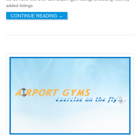
added listings
CONTINUE READING
→