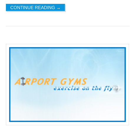
CONTINUE READING
→