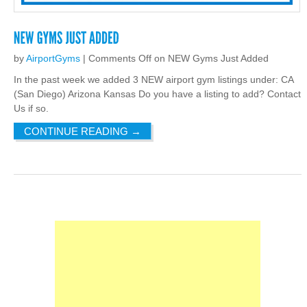
by
AirportGyms
|
Comments Off
on NEW Gyms Just Added
In the past week we added 3 NEW airport gym listings under: CA
(San Diego) Arizona Kansas Do you have a listing to add? Contact
Us if so.
CONTINUE READING
→