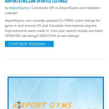
by
AirportGyms
|
Comments Off
on AirportGyms.com Updates
Listings!
AirportGyms.com recently updated it's FREE online listings for
gyms in and around US and Canadian International airports.
Improvements were made in: how your search results are listed
UPDATED old listings! ADDITION of new listings!
CONTINUE READING
→