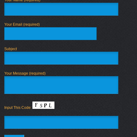
Your Email (required)
Subject
Your Message (required)
Input This Code: