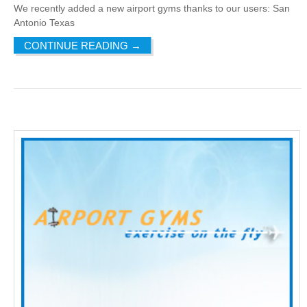
We recently added a new airport gyms thanks to our users: San
Antonio Texas
CONTINUE READING
→