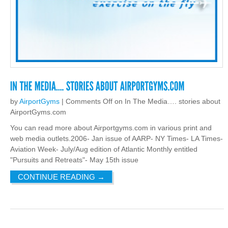
by
AirportGyms
|
Comments Off
on In The Media…. stories about
AirportGyms.com
You can read more about Airportgyms.com in various print and
web media outlets.2006- Jan issue of AARP- NY Times- LA Times-
Aviation Week- July/Aug edition of Atlantic Monthly entitled
"Pursuits and Retreats"- May 15th issue
CONTINUE READING
→