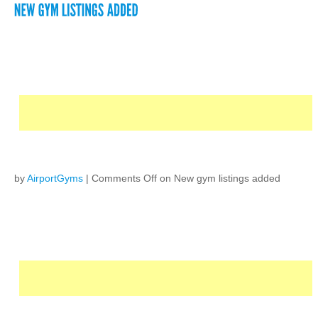
by
AirportGyms
|
Comments Off
on New gym listings added