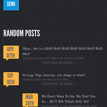
Okay.. this is a BAD BAD BAD BAD BAD BAD BAD
Idea!
Though this story has little to do with the normal
CONTINUE READING
→
Jet Lag: Nap, exercise, eat, drugs or what?
Given the fact I am about to jet off to
CONTINUE READING
→
We Don’t Want To Say We Told You
So… BUT WE TOLD YOU SO!
Sure enough.. if you read down in our post