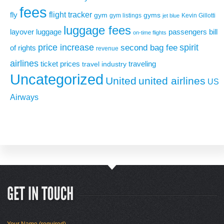
fees
flight tracker
fly
gym
gyms
gym listings
Kevin Gillotti
jet blue
luggage fees
layover
luggage
passengers bill
on-time flights
price increase
second bag fee
spirit
of rights
revenue
airlines
ticket prices
traveling
travel industry
Uncategorized
United
united airlines
US
Airways
Your Name (required)