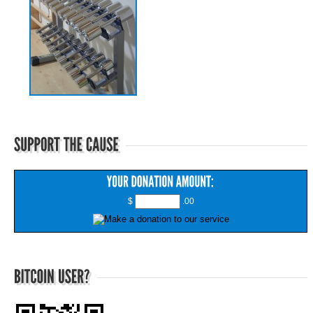
$
.00