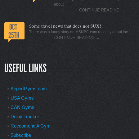
about
CONTINUE READING
→
Some travel news that does not SUX!!
There was a funny story on MSNBC.com recently about the
CONTINUE READING
→
AirportGyms.com
USA Gyms
CAN Gyms
Delay Tracker
Reccomend A Gym
Subscribe