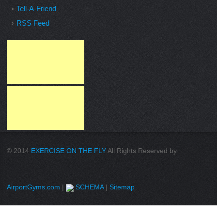
Tell-A-Friend
RSS Feed
© 2014
EXERCISE ON THE FLY
All Rights Reserved by
AirportGyms.com
|
SCHEMA
|
Sitemap