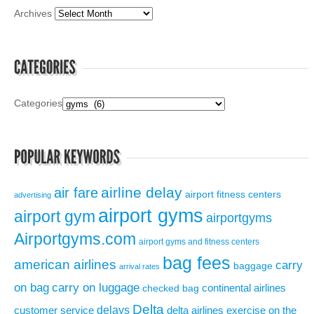
Archives
Categories
airline delay
air fare
airport fitness centers
advertising
airport gyms
airport gym
airportgyms
Airportgyms.com
airport gyms and fitness centers
bag fees
american airlines
carry
baggage
arrival rates
on bag
carry on luggage
continental airlines
checked bag
Delta
delays
exercise on the
customer service
delta airlines