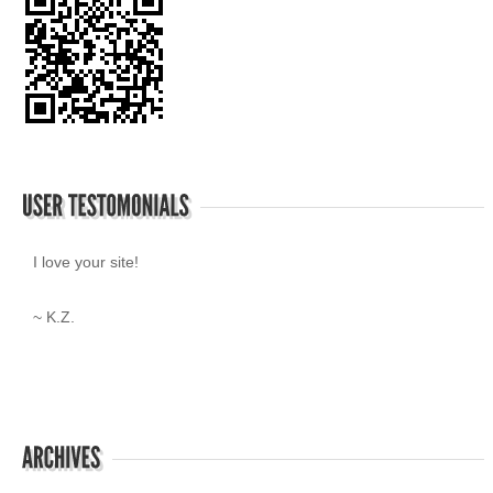
I love your site!
~ K.Z.