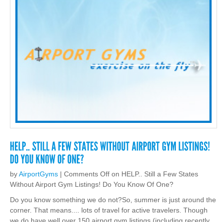
by
AirportGyms
|
Comments Off
on HELP.. Still a Few States
Without Airport Gym Listings! Do You Know Of One?
Do you know something we do not?So, summer is just around the
corner. That means.... lots of travel for active travelers. Though
we do have well over 150 airport gym listings (including recently