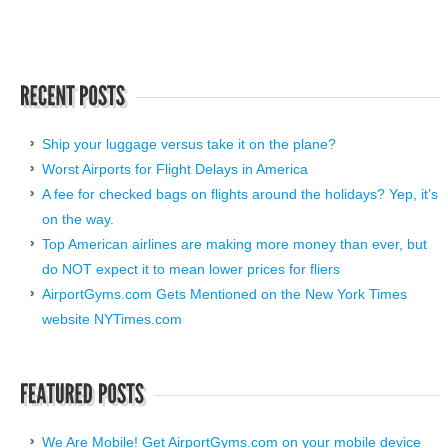
Ship your luggage versus take it on the plane?
Worst Airports for Flight Delays in America
A fee for checked bags on flights around the holidays? Yep, it’s
on the way.
Top American airlines are making more money than ever, but
do NOT expect it to mean lower prices for fliers
AirportGyms.com Gets Mentioned on the New York Times
website NYTimes.com
We Are Mobile! Get AirportGyms.com on your mobile device