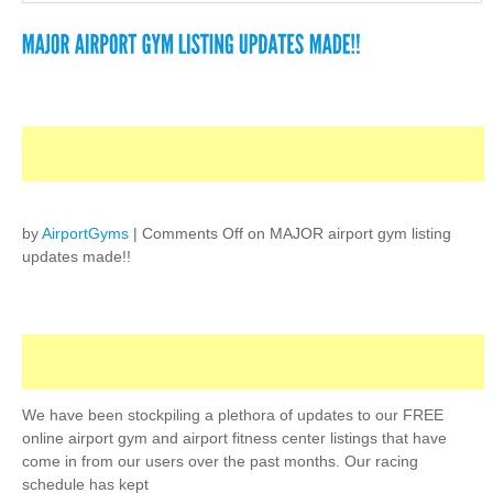
by
AirportGyms
|
Comments Off
on MAJOR airport gym listing
updates made!!
We have been stockpiling a plethora of updates to our FREE
online airport gym and airport fitness center listings that have
come in from our users over the past months. Our racing
schedule has kept