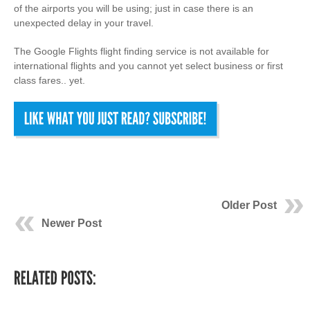
of the airports you will be using; just in case there is an
unexpected delay in your travel.
The Google Flights flight finding service is not available for
international flights and you cannot yet select business or first
class fares.. yet.
Older Post
Newer Post