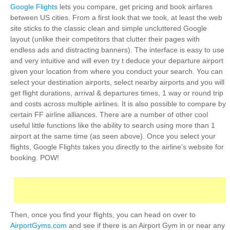
Google Flights
lets you compare, get pricing and book airfares
between US cities. From a first look that we took, at least the web
site sticks to the classic clean and simple uncluttered Google
layout (unlike their competitors that clutter their pages with
endless ads and distracting banners). The interface is easy to use
and very intuitive and will even try t deduce your departure airport
given your location from where you conduct your search. You can
select your destination airports, select nearby airports and you will
get flight durations, arrival & departures times, 1 way or round trip
and costs across multiple airlines. It is also possible to compare by
certain FF airline alliances. There are a number of other cool
useful little functions like the ability to search using more than 1
airport at the same time (as seen above). Once you select your
flights, Google Flights takes you directly to the airline’s website for
booking. POW!
Then, once you find your flights, you can head on over to
AirportGyms.com
and see if there is an Airport Gym in or near any