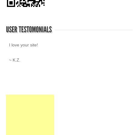
I love your site!
~ K.Z.