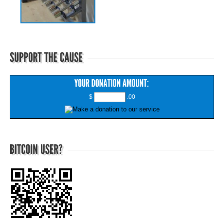
$
.00