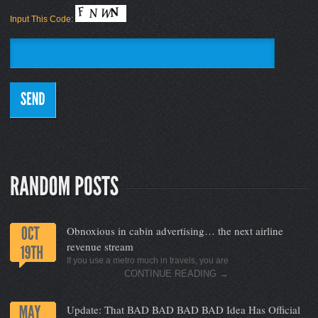
Input This Code:
Obnoxious in cabin advertising… the next airline
revenue stream
If you use a metro much in travels, you are
CONTINUE READING
→
Update: That BAD BAD BAD BAD Idea Has Official