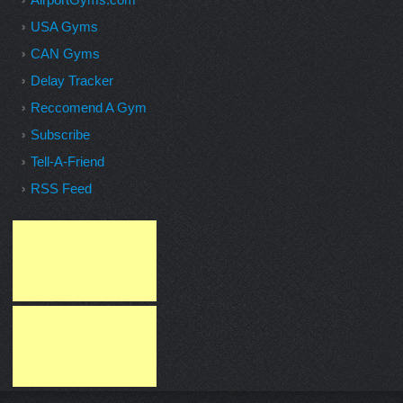
USA Gyms
CAN Gyms
Delay Tracker
Reccomend A Gym
Subscribe
Tell-A-Friend
RSS Feed