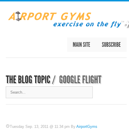
Tuesday Sep. 13, 2011 @ 11:34 pm By
AirportGyms