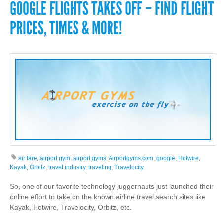
air fare
,
airport gym
,
airport gyms
,
Airportgyms.com
,
google
,
Hotwire
,
Kayak
,
Orbitz
,
travel industry
,
traveling
,
Travelocity
So, one of our favorite technology juggernauts just launched their
online effort to take on the known airline travel search sites like
Kayak, Hotwire, Travelocity, Orbitz, etc.