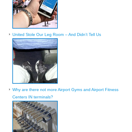
United Stole Our Leg Room – And Didn’t Tell Us
Why are there not more Airport Gyms and Airport Fitness
Centers IN terminals?