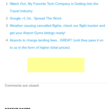
Watch Out, My Favorite Tech Company is Getting Into the
Travel Industry
Google +1 Us.. Spread The Word
Weather causing cancelled flights; check our flight tracker and
get your Airport Gyms listings ready!
Airports to charge landing fees.. GREAT! (unti they pass it on
to us in the form of higher ticket prices)
Comments are closed.