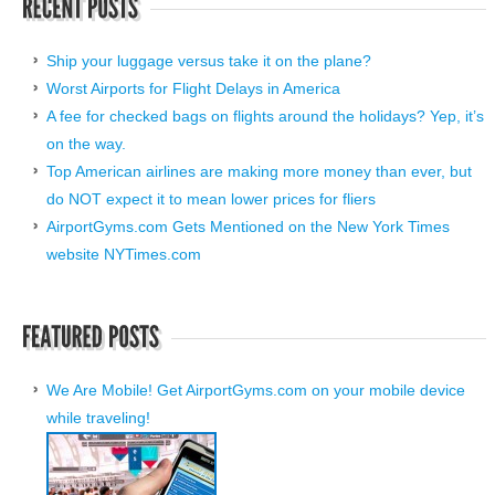
Ship your luggage versus take it on the plane?
Worst Airports for Flight Delays in America
A fee for checked bags on flights around the holidays? Yep, it’s
on the way.
Top American airlines are making more money than ever, but
do NOT expect it to mean lower prices for fliers
AirportGyms.com Gets Mentioned on the New York Times
website NYTimes.com
We Are Mobile! Get AirportGyms.com on your mobile device
while traveling!