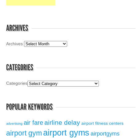
Archives
Categories
airline delay
air fare
airport fitness centers
advertising
airport gyms
airport gym
airportgyms