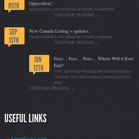
Opposition!
According to a recent series of reports, it seems the
CONTINUE READING
→
New Canada Listing + updates..
We just added a new listing for Canada. A traveler
CONTINUE READING
→
Fees… Fees… Fees… Where Will it Ever
End?
-Fuel surcharge-First bag fee-Second bag fee-
"General" fare rate increase-Overweight/sized
bags
CONTINUE READING
→
AirportGyms.com