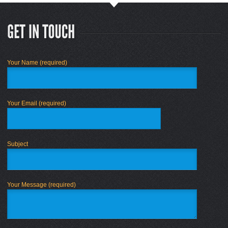
Your Name (required)
Your Email (required)
Subject
Your Message (required)