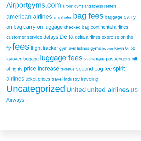
Airportgyms.com
airport gyms and fitness centers
bag fees
american airlines
carry
baggage
arrival rates
on bag
carry on luggage
continental airlines
checked bag
Delta
delays
exercise on the
customer service
delta airlines
fees
flight tracker
fly
gym
gyms
gym listings
Kevin Gillotti
jet blue
luggage fees
layover
luggage
passengers bill
on-time flights
price increase
second bag fee
spirit
of rights
revenue
airlines
ticket prices
traveling
travel industry
Uncategorized
United
united airlines
US
Airways