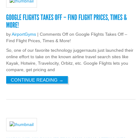
by
AirportGyms
|
Comments Off
on Google Flights Takes Off –
Find Flight Prices, Times & More!
So, one of our favorite technology juggernauts just launched their
online effort to take on the known airline travel search sites like
Kayak, Hotwire, Travelocity, Orbitz, etc. Google Flights lets you
compare, get pricing and
CONTINUE READING
→