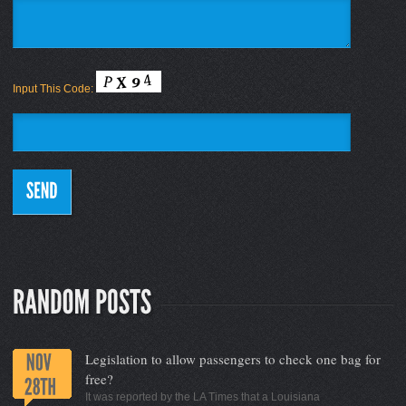
Input This Code:
Legislation to allow passengers to check one bag for
free?
It was reported by the LA Times that a Louisiana