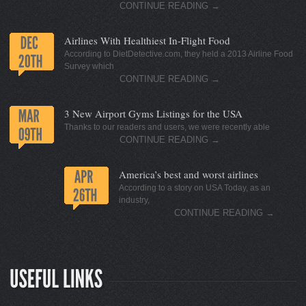
CONTINUE READING
→
Airlines With Healthiest In-Flight Food
According to DietDetective.com, they held a 2013 Airline Food
Survey which
CONTINUE READING
→
3 New Airport Gyms Listings for the USA
Thanks to our readers and users, we were recently able
CONTINUE READING
→
America’s best and worst airlines
According to a story on USA Today, as an
industry,
CONTINUE READING
→