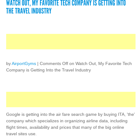
by
AirportGyms
|
Comments Off
on Watch Out, My Favorite Tech
Company is Getting Into the Travel Industry
Google is getting into the air fare search game by buying ITA, 'the'
company which specializes in organizing airline data, including
flight times, availability and prices that many of the big online
travel sites use.