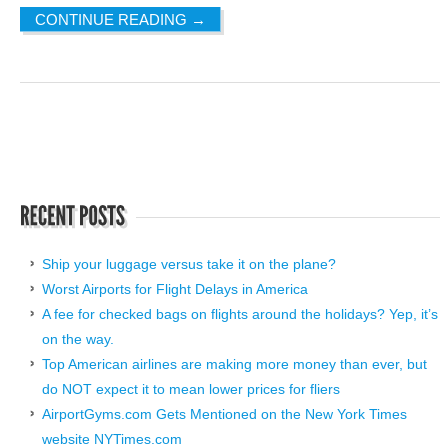
CONTINUE READING
→
Ship your luggage versus take it on the plane?
Worst Airports for Flight Delays in America
A fee for checked bags on flights around the holidays? Yep, it’s
on the way.
Top American airlines are making more money than ever, but
do NOT expect it to mean lower prices for fliers
AirportGyms.com Gets Mentioned on the New York Times
website NYTimes.com