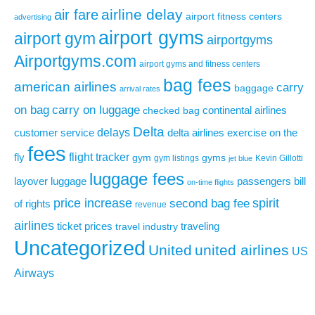
airline delay
air fare
airport fitness centers
advertising
airport gyms
airport gym
airportgyms
Airportgyms.com
airport gyms and fitness centers
bag fees
american airlines
carry
baggage
arrival rates
on bag
carry on luggage
continental airlines
checked bag
Delta
delays
exercise on the
customer service
delta airlines
fees
flight tracker
fly
gym
gyms
gym listings
Kevin Gillotti
jet blue
luggage fees
layover
luggage
passengers bill
on-time flights
price increase
second bag fee
spirit
of rights
revenue
airlines
ticket prices
traveling
travel industry
Uncategorized
United
united airlines
US
Airways