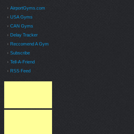
AirportGyms.com
USA Gyms
CAN Gyms
Delay Tracker
Reccomend A Gym
Subscribe
Tell-A-Friend
RSS Feed