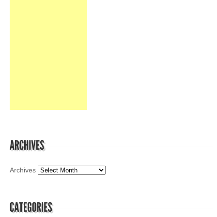
Archives