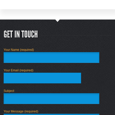
Your Name (required)
Your Email (required)
Subject
Your Message (required)