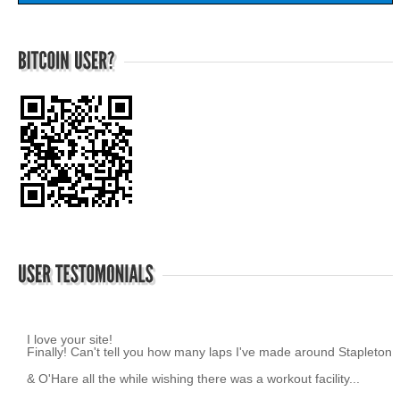
I love your site!
~ K.Z.