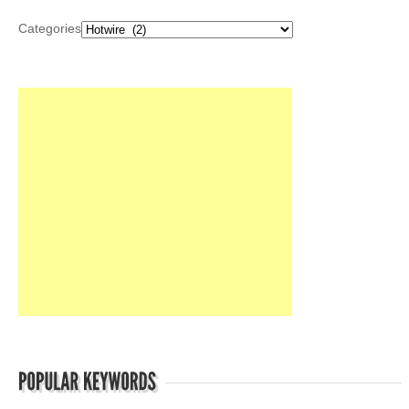
Categories