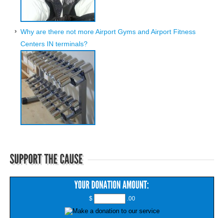
Why are there not more Airport Gyms and Airport Fitness
Centers IN terminals?
$
.00