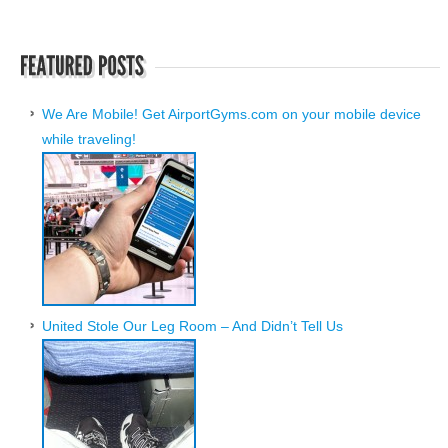
We Are Mobile! Get AirportGyms.com on your mobile device
while traveling!
United Stole Our Leg Room – And Didn’t Tell Us