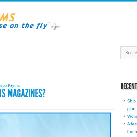
irportGyms
Ship 
plan
Worst
A fee
the h