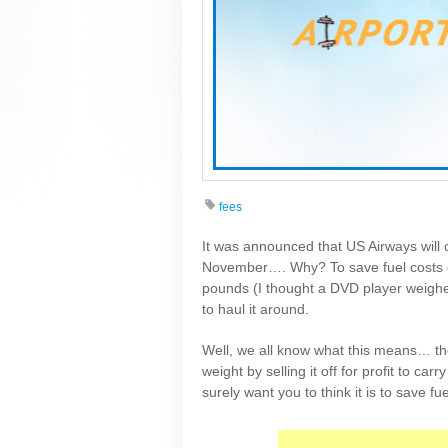
fees
It was announced that US Airways will c
November…. Why? To save fuel costs o
pounds (I thought a DVD player weighe
to haul it around.
Well, we all know what this means… the
weight by selling it off for profit to c
surely want you to think it is to save fu