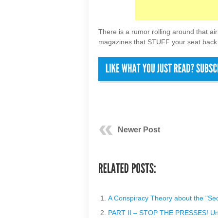
There is a rumor rolling around that airl
magazines that STUFF your seat back 
Newer Post
A Conspiracy Theory about the "S
PART II – STOP THE PRESSES! Unite