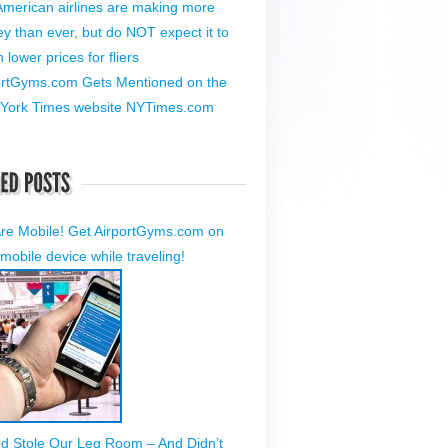
American airlines are making more
y than ever, but do NOT expect it to
lower prices for fliers
ortGyms.com Gets Mentioned on the
York Times website NYTimes.com
re Mobile! Get AirportGyms.com on
mobile device while traveling!
ed Stole Our Leg Room – And Didn’t