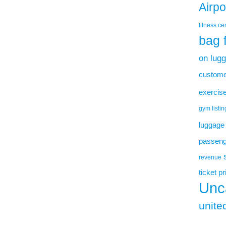
Airp
fitness ce
bag 
on lug
custome
exercise
gym listin
luggage
passenge
revenue
ticket p
Unc
united