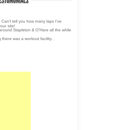
your site!