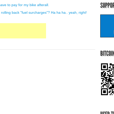
ave to pay for my bike afterall.
es rolling back "fuel surcharges"? Ha ha ha.. yeah, right!