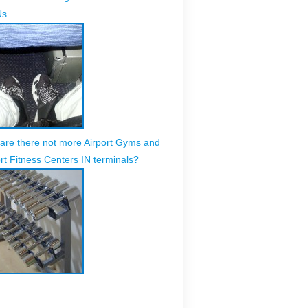
Us
are there not more Airport Gyms and
rt Fitness Centers IN terminals?