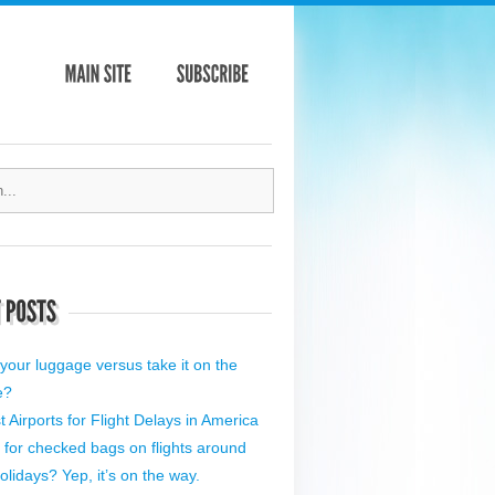
your luggage versus take it on the
e?
 Airports for Flight Delays in America
 for checked bags on flights around
olidays? Yep, it’s on the way.