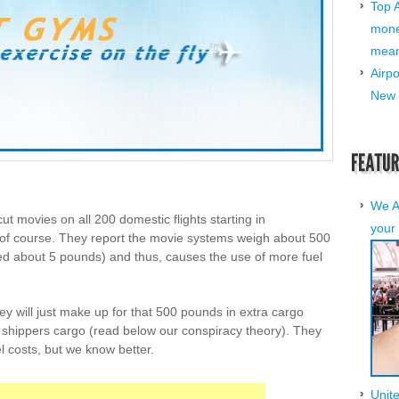
Top 
mone
mean 
Airp
New 
We A
ut movies on all 200 domestic flights starting in
your 
f course. They report the movie systems weigh about 500
d about 5 pounds) and thus, causes the use of more fuel
y will just make up for that 500 pounds in extra cargo
arry shippers cargo (read below our conspiracy theory). They
el costs, but we know better.
Unit