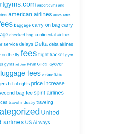
ortgyms.com
airport gyms and
american airlines
nters
arrival rates
fees
carry on bag
carry
baggage
gage
continental airlines
checked bag
Delta
delays
r service
delta airlines
fees
flight tracker
 on the fly
gym
layover
gyms
gs
Kevin Gillotti
jet blue
luggage fees
on-time flights
price increase
rs bill of rights
second bag fee
spirit airlines
rices
traveling
travel industry
ategorized
United
 airlines
US Airways