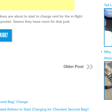
Tell 
ines are about to start to charge rent for the in-flight
pocket. Seems they have room for that junk.
Why 
Airpo
Older Post
econd Bag" Charge
d Airlines to Start Charging for Checked Second Bag!!