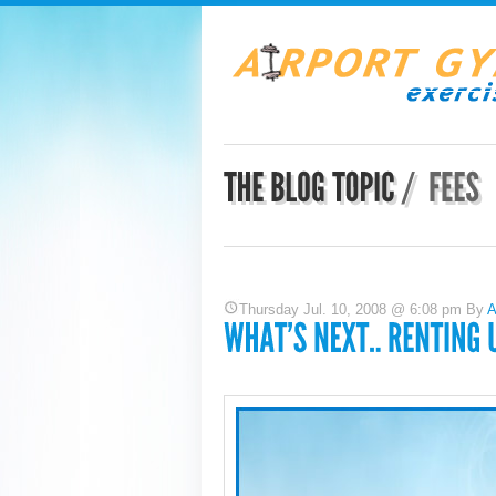
Thursday Jul. 10, 2008 @ 6:08 pm By
A