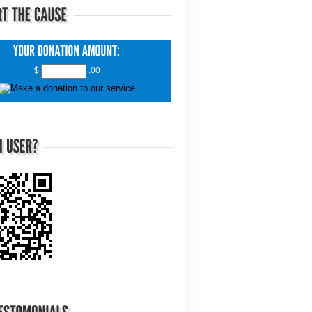
$
.00