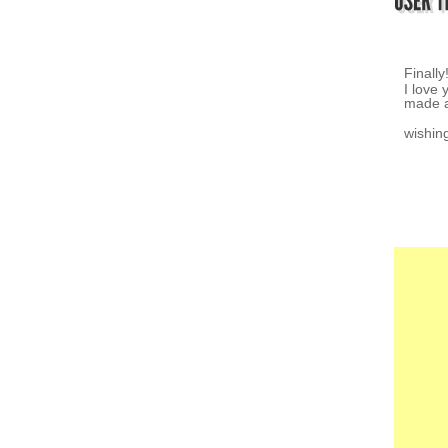
I love 
~ K.Z.