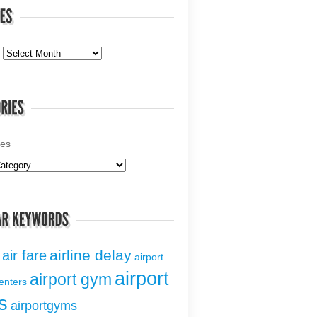
ies
airline delay
air fare
airport
airport
airport gym
centers
s
airportgyms