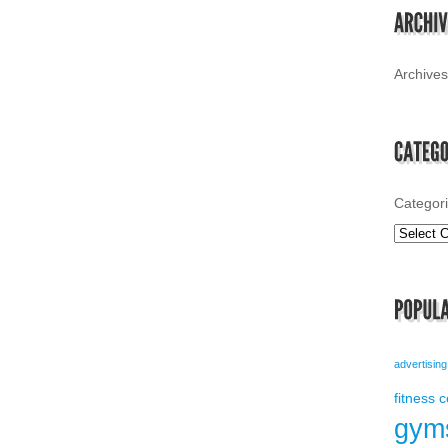
Archives
Categor
advertising
fitness 
gym