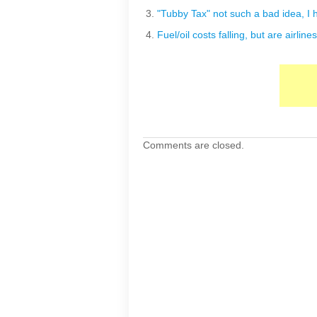
"Tubby Tax" not such a bad idea, I h
Fuel/oil costs falling, but are airlin
Comments are closed.