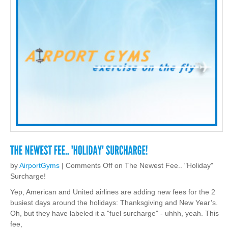
by
AirportGyms
|
Comments Off
on The Newest Fee.. "Holiday"
Surcharge!
Yep, American and United airlines are adding new fees for the 2
busiest days around the holidays: Thanksgiving and New Year’s.
Oh, but they have labeled it a "fuel surcharge" - uhhh, yeah. This
fee,