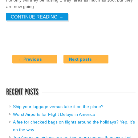
are now going
CONTINUE READING
→
← Previous
Next posts →
Ship your luggage versus take it on the plane?
Worst Airports for Flight Delays in America
A fee for checked bags on flights around the holidays? Yep, it’s
on the way.
Top American airlines are making more money than ever, but