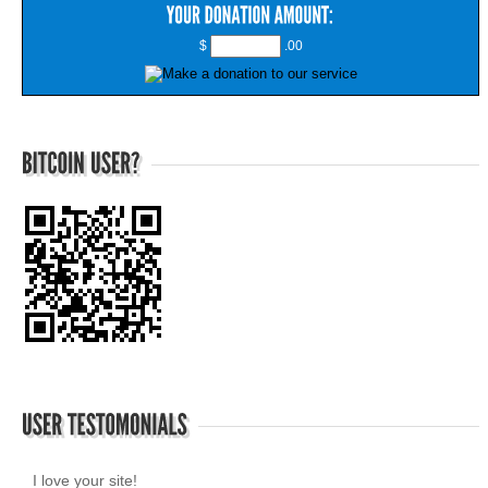
$
.00
I love your site!