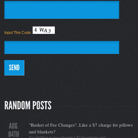
Input This Code:
"Basket of Fee Changes"..Like a $7 charge for pillows
and blankets?
So Jet Blue is now charging $7 for pillows and