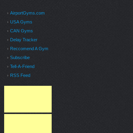
AirportGyms.com
USA Gyms
CAN Gyms
Delay Tracker
Reccomend A Gym
Subscribe
Tell-A-Friend
RSS Feed