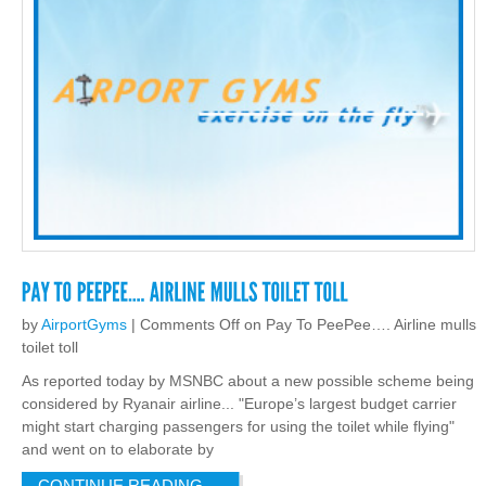
by
AirportGyms
|
Comments Off
on Pay To PeePee…. Airline mulls
toilet toll
As reported today by MSNBC about a new possible scheme being
considered by Ryanair airline... "Europe’s largest budget carrier
might start charging passengers for using the toilet while flying"
and went on to elaborate by
CONTINUE READING
→