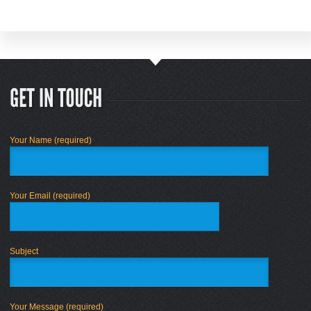
Your Name (required)
Your Email (required)
Subject
Your Message (required)