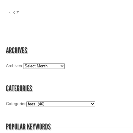
~ K.Z.
Archives
Categories