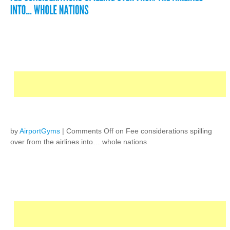
by
AirportGyms
|
Comments Off
on Fee considerations spilling
over from the airlines into… whole nations