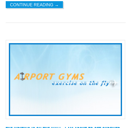
CONTINUE READING
→