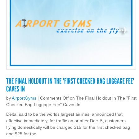
by
AirportGyms
|
Comments Off
on The Final Holdout In The "First
Checked Bag Luggage Fee" Caves In
Delta, said to be the worlds largest airlines, announced that
effective immediately, for traffic on or after Dec. 5, customers
flying domestically will be charged $15 for the first checked bag
and $25 for the