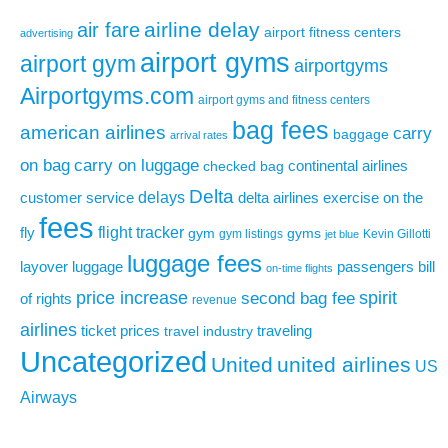
airline delay
air fare
airport fitness centers
advertising
airport gyms
airport gym
airportgyms
Airportgyms.com
airport gyms and fitness centers
bag fees
american airlines
carry
baggage
arrival rates
on bag
carry on luggage
continental airlines
checked bag
Delta
delays
exercise on the
customer service
delta airlines
fees
flight tracker
fly
gym
gyms
gym listings
Kevin Gillotti
jet blue
luggage fees
layover
luggage
passengers bill
on-time flights
price increase
second bag fee
spirit
of rights
revenue
airlines
ticket prices
traveling
travel industry
Uncategorized
United
united airlines
US
Airways