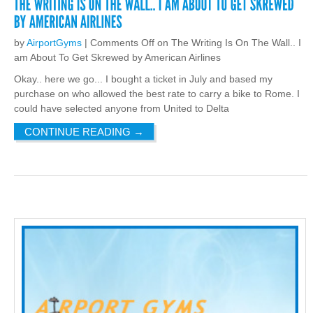
by
AirportGyms
|
Comments Off
on The Writing Is On The Wall.. I
am About To Get Skrewed by American Airlines
Okay.. here we go... I bought a ticket in July and based my
purchase on who allowed the best rate to carry a bike to Rome. I
could have selected anyone from United to Delta
CONTINUE READING
→