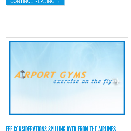
CONTINUE READING
→