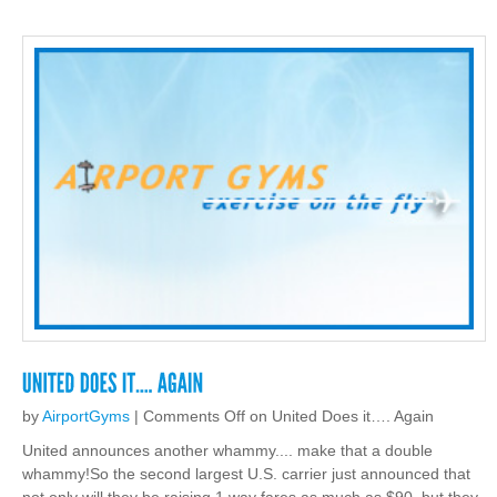
by
AirportGyms
|
Comments Off
on United Does it…. Again
United announces another whammy.... make that a double
whammy!So the second largest U.S. carrier just announced that
not only will they be raising 1 way fares as much as $90, but they