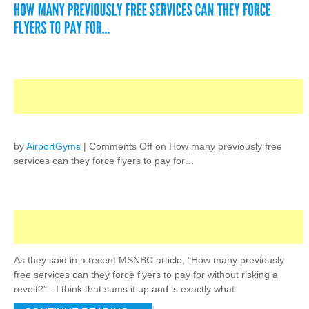
by
AirportGyms
|
Comments Off
on How many previously free
services can they force flyers to pay for…
As they said in a recent MSNBC article, "How many previously
free services can they force flyers to pay for without risking a
revolt?" - I think that sums it up and is exactly what