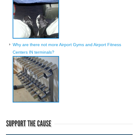
Why are there not more Airport Gyms and Airport Fitness
Centers IN terminals?