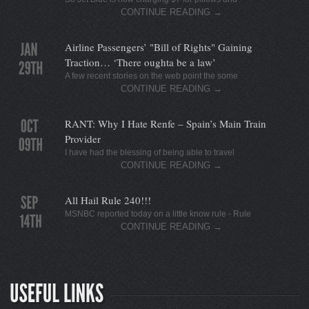
CONTINUE READING
→
Airline Passengers’ "Bill of Rights" Gaining
Traction… ‘There oughta be a law’
A few recent stories on the web point the some
CONTINUE READING
→
RANT: Why I Hate Renfe – Spain’s Main Train
Provider
I have had the blessing of being able to travel
CONTINUE READING
→
All Hail Rule 240!!!
MSNBC reported today on a little know rule - Rule
CONTINUE READING
→