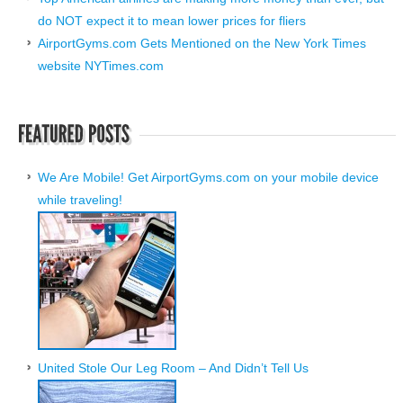
do NOT expect it to mean lower prices for fliers
AirportGyms.com Gets Mentioned on the New York Times
website NYTimes.com
We Are Mobile! Get AirportGyms.com on your mobile device
while traveling!
United Stole Our Leg Room – And Didn’t Tell Us