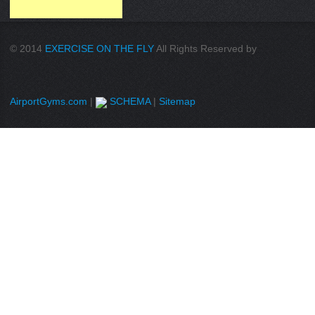
© 2014
EXERCISE ON THE FLY
All Rights Reserved by
AirportGyms.com
|
SCHEMA
|
Sitemap