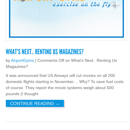
by
AirportGyms
|
Comments Off
on What’s Next.. Renting Us
Magazines?
It was announced that US Airways will cut movies on all 200
domestic flights starting in November.... Why? To save fuel costs
of course. They report the movie systems weigh about 500
pounds (I thought
CONTINUE READING
→