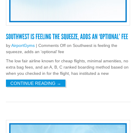
by
AirportGyms
|
Comments Off
on Southwest is feeling the
squeeze, adds an ‘optional’ fee
The low fair airline known for cheap flights, minimal amenities, no
extra bag fees, and an A, B, C ranked boarding method based on
when you checked in for the flight, has instituted a new
CONTINUE READING
→