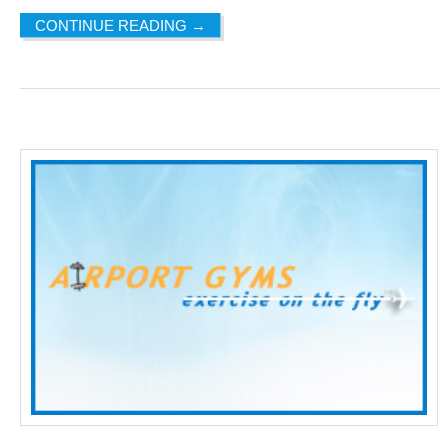
CONTINUE READING
→