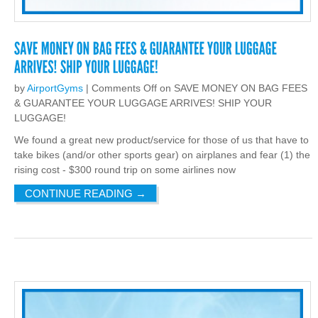
by
AirportGyms
|
Comments Off
on SAVE MONEY ON BAG FEES
& GUARANTEE YOUR LUGGAGE ARRIVES! SHIP YOUR
LUGGAGE!
We found a great new product/service for those of us that have to
take bikes (and/or other sports gear) on airplanes and fear (1) the
rising cost - $300 round trip on some airlines now
CONTINUE READING
→