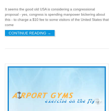
It seems the good old USA is considering a congressional
proposal - yes, congress is spending manpower bickering about
this - to charge a $10 fee to some visitors of the United States that
come
CONTINUE READING
→