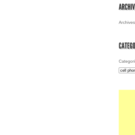
Archives
Categor