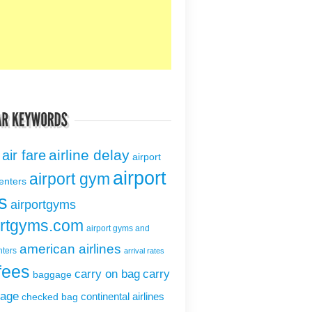
airline delay
air fare
airport
airport
airport gym
centers
s
airportgyms
ortgyms.com
airport gyms and
american airlines
nters
arrival rates
fees
carry on bag
carry
baggage
gage
continental airlines
checked bag