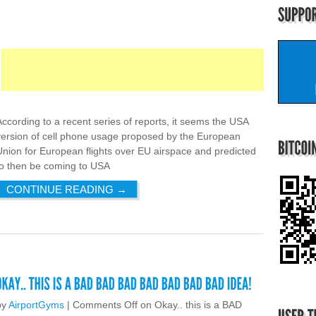
According to a recent series of reports, it seems the USA
version of cell phone usage proposed by the European
Union for European flights over EU airspace and predicted
to then be coming to USA
CONTINUE READING
→
by
AirportGyms
|
Comments Off
on Okay.. this is a BAD