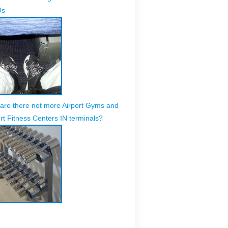
Us
are there not more Airport Gyms and
rt Fitness Centers IN terminals?