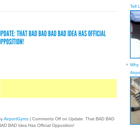
Tell 
Why 
Airpo
by
AirportGyms
|
Comments Off
on Update: That BAD BAD
BAD BAD Idea Has Official Opposition!