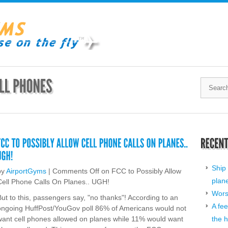
Ship 
by
AirportGyms
|
Comments Off
on FCC to Possibly Allow
plan
Cell Phone Calls On Planes.. UGH!
Worst
But to this, passengers say, "no thanks"! According to an
A fee
ongoing HuffPost/YouGov poll 86% of Americans would not
want cell phones allowed on planes while 11% would want
the h