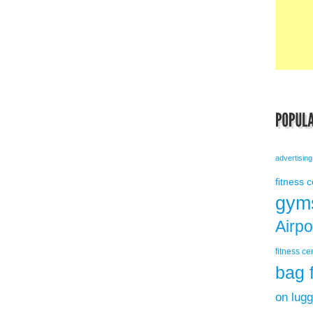
advertising
fitness 
gym
Airp
fitness ce
bag 
on lug