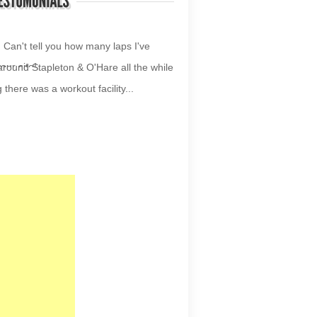
your site!