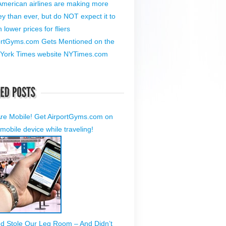
American airlines are making more
y than ever, but do NOT expect it to
lower prices for fliers
ortGyms.com Gets Mentioned on the
York Times website NYTimes.com
re Mobile! Get AirportGyms.com on
mobile device while traveling!
ed Stole Our Leg Room – And Didn’t