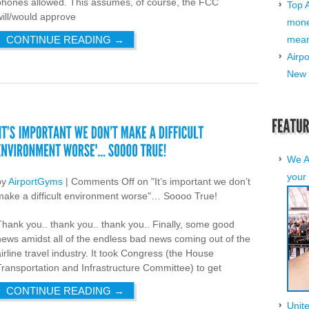
phones allowed. This assumes, of course, the FCC
Top 
will/would approve
mone
CONTINUE READING
→
mean 
Airp
New 
We A
your 
by
AirportGyms
|
Comments Off
on "It’s important we don’t
make a difficult environment worse"… Soooo True!
Thank you.. thank you.. thank you.. Finally, some good
news amidst all of the endless bad news coming out of the
airline travel industry. It took Congress (the House
Transportation and Infrastructure Committee) to get
CONTINUE READING
→
Unit