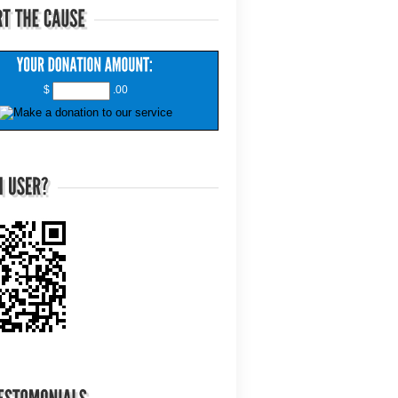
$
.00