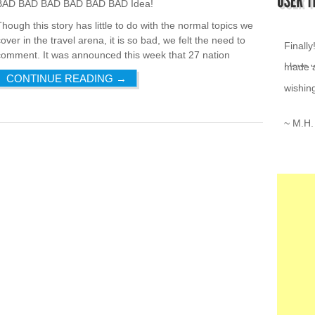
BAD BAD BAD BAD BAD BAD Idea!
Though this story has little to do with the normal topics we
I love 
over in the travel arena, it is so bad, we felt the need to
comment. It was announced this week that 27 nation
~ K.Z.
CONTINUE READING
→