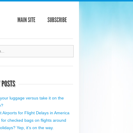
your luggage versus take it on the
e?
 Airports for Flight Delays in America
 for checked bags on flights around
olidays? Yep, it’s on the way.