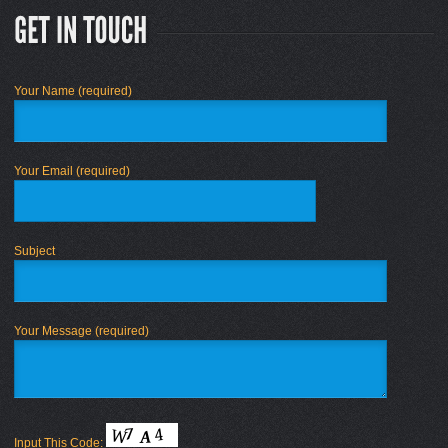
Your Name (required)
Your Email (required)
Subject
Your Message (required)
Input This Code: