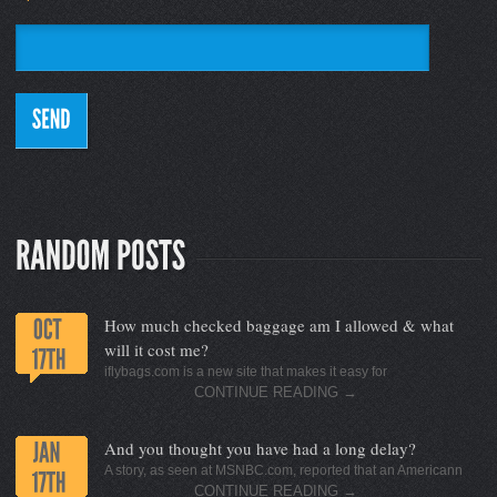
How much checked baggage am I allowed & what
will it cost me?
iflybags.com is a new site that makes it easy for
CONTINUE READING
→
And you thought you have had a long delay?
A story, as seen at MSNBC.com, reported that an Americann
CONTINUE READING
→