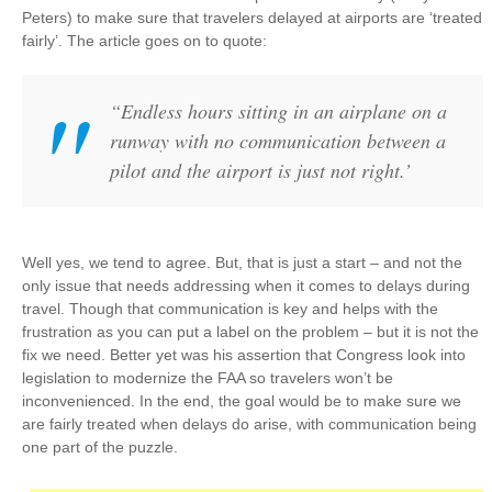
Peters) to make sure that travelers delayed at airports are ‘treated
fairly’. The article goes on to quote:
“Endless hours sitting in an airplane on a
runway with no communication between a
pilot and the airport is just not right.’
Well yes, we tend to agree. But, that is just a start – and not the
only issue that needs addressing when it comes to delays during
travel. Though that communication is key and helps with the
frustration as you can put a label on the problem – but it is not the
fix we need. Better yet was his assertion that Congress look into
legislation to modernize the FAA so travelers won’t be
inconvenienced. In the end, the goal would be to make sure we
are fairly treated when delays do arise, with communication being
one part of the puzzle.