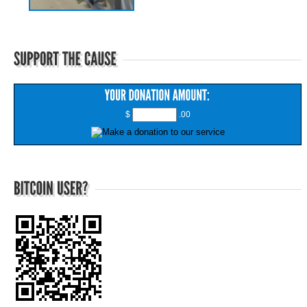
$
.00