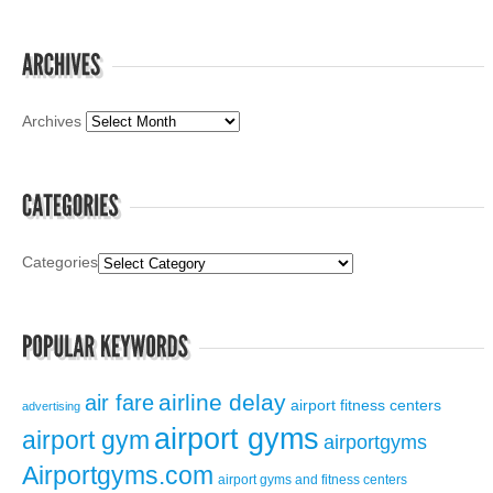
Archives
Categories
airline delay
air fare
airport fitness centers
advertising
airport gyms
airport gym
airportgyms
Airportgyms.com
airport gyms and fitness centers