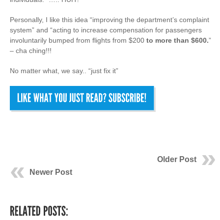
Personally, I like this idea “improving the department’s complaint
system” and “acting to increase compensation for passengers
involuntarily bumped from flights from $200
to more than $600.
”
– cha ching!!!
No matter what, we say.. “just fix it”
Older Post
Newer Post