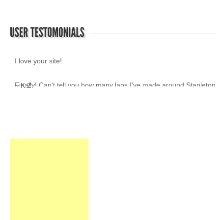
I love your site!
~ K.Z.