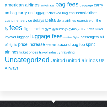
bag fees
american airlines
carry
baggage
arrival rates
on bag
carry on luggage
continental airlines
checked bag
Delta
delays
exercise on the
customer service
delta airlines
fees
flight tracker
fly
gym
gyms
gym listings
Kevin Gillotti
jet blue
luggage fees
layover
luggage
passengers bill
on-time flights
price increase
second bag fee
spirit
of rights
revenue
airlines
ticket prices
traveling
travel industry
Uncategorized
United
united airlines
US
Airways