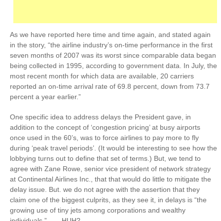
As we have reported here time and time again, and stated again
in the story, “the airline industry’s on-time performance in the first
seven months of 2007 was its worst since comparable data began
being collected in 1995, according to government data. In July, the
most recent month for which data are available, 20 carriers
reported an on-time arrival rate of 69.8 percent, down from 73.7
percent a year earlier.”
One specific idea to address delays the President gave, in
addition to the concept of ‘congestion pricing’ at busy airports
once used in the 60’s, was to force airlines to pay more to fly
during ‘peak travel periods’. (It would be interesting to see how the
lobbying turns out to define that set of terms.) But, we tend to
agree with Zane Rowe, senior vice president of network strategy
at Continental Airlines Inc., that that would do little to mitigate the
delay issue. But. we do not agree with the assertion that they
claim one of the biggest culprits, as they see it, in delays is “the
growing use of tiny jets among corporations and wealthy
individuals.” ….. HUH?