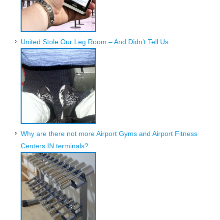
United Stole Our Leg Room – And Didn’t Tell Us
Why are there not more Airport Gyms and Airport Fitness
Centers IN terminals?