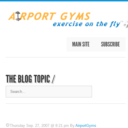
Thursday Sep. 27, 2007 @ 8:21 pm By
AirportGyms