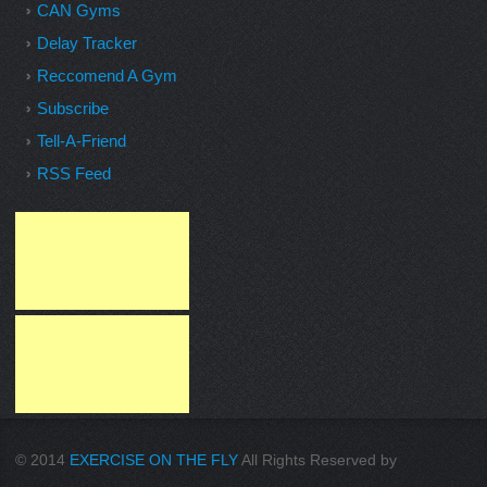
CAN Gyms
Delay Tracker
Reccomend A Gym
Subscribe
Tell-A-Friend
RSS Feed
© 2014
EXERCISE ON THE FLY
All Rights Reserved by