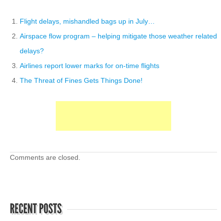
Flight delays, mishandled bags up in July…
Airspace flow program – helping mitigate those weather related
delays?
Airlines report lower marks for on-time flights
The Threat of Fines Gets Things Done!
Comments are closed.