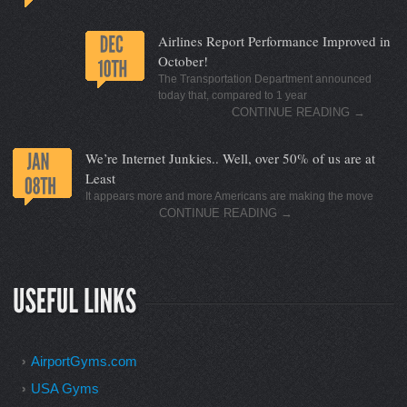
Airlines Report Performance Improved in
October!
The Transportation Department announced
today that, compared to 1 year
CONTINUE READING
→
We’re Internet Junkies.. Well, over 50% of us are at
Least
It appears more and more Americans are making the move
CONTINUE READING
→
AirportGyms.com
USA Gyms