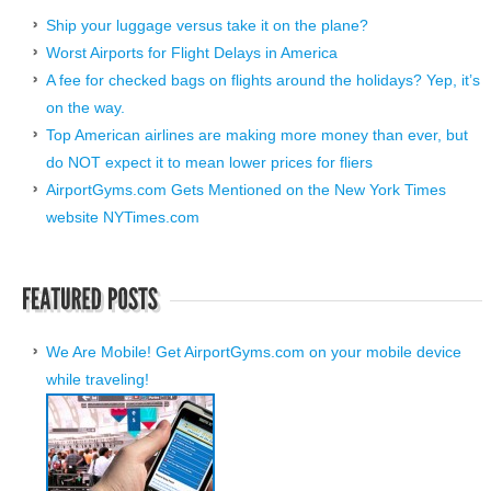
Ship your luggage versus take it on the plane?
Worst Airports for Flight Delays in America
A fee for checked bags on flights around the holidays? Yep, it’s
on the way.
Top American airlines are making more money than ever, but
do NOT expect it to mean lower prices for fliers
AirportGyms.com Gets Mentioned on the New York Times
website NYTimes.com
We Are Mobile! Get AirportGyms.com on your mobile device
while traveling!