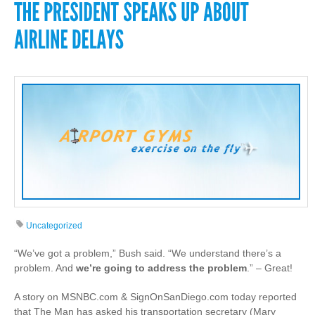
Uncategorized
“We’ve got a problem,” Bush said. “We understand there’s a
problem. And
we’re going to address the problem
.” – Great!
A story on MSNBC.com & SignOnSanDiego.com today reported
that The Man has asked his transportation secretary (Mary