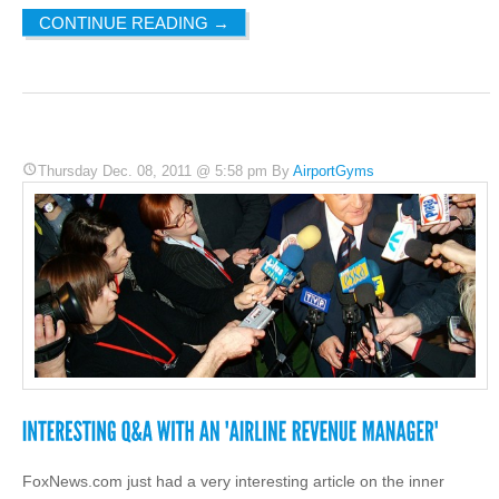
CONTINUE READING
→
Thursday Dec. 08, 2011 @ 5:58 pm By
AirportGyms
FoxNews.com just had a very interesting article on the inner