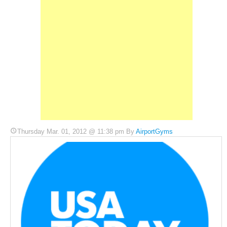
Thursday Mar. 01, 2012 @ 11:38 pm By
AirportGyms