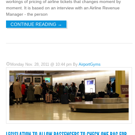
workings of pricing of airline tickets that changes moment by
moment. It is based on an interview with an Airline Revenue
Manager - the person
CONTINUE READING
→
Monday Nov. 28, 2011 @ 10:44 pm By
AirportGyms