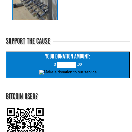
$
.00