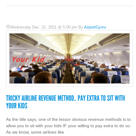
Wednesday Dec. 21, 2011 @ 5:00 pm By
AirportGyms
As the title says, one of the lessor obvious revenue methods is to
allow you to sit with your kids IF your willing to pay extra to do so.
As we know, some airlines like