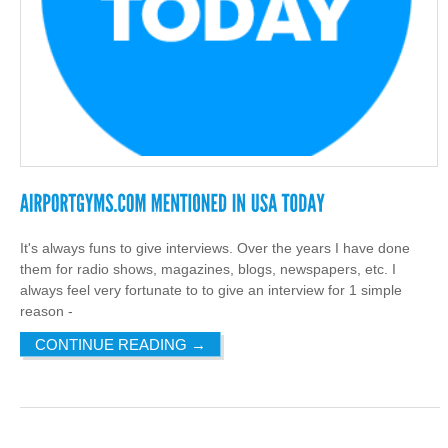
It's always funs to give interviews. Over the years I have done
them for radio shows, magazines, blogs, newspapers, etc. I
always feel very fortunate to to give an interview for 1 simple
reason -
CONTINUE READING
→