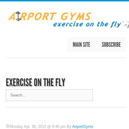
Monday Apr. 30, 2012 @ 9:46 pm By
AirportGyms