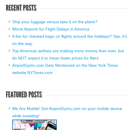
Ship your luggage versus take it on the plane?
Worst Airports for Flight Delays in America
A fee for checked bags on flights around the holidays? Yep, it’s
on the way.
Top American airlines are making more money than ever, but
do NOT expect it to mean lower prices for fliers
AirportGyms.com Gets Mentioned on the New York Times
website NYTimes.com
We Are Mobile! Get AirportGyms.com on your mobile device
while traveling!