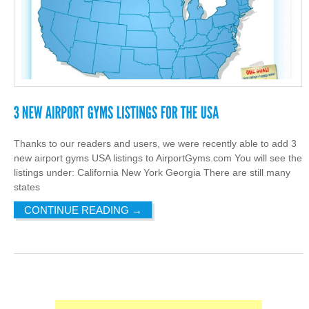
Thanks to our readers and users, we were recently able to add 3
new airport gyms USA listings to AirportGyms.com You will see the
listings under: California New York Georgia There are still many
states
CONTINUE READING
→