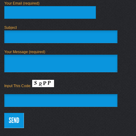
Your Email (required)
Subject
Your Message (required)
Input This Code: