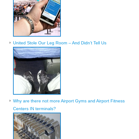
United Stole Our Leg Room – And Didn’t Tell Us
Why are there not more Airport Gyms and Airport Fitness
Centers IN terminals?