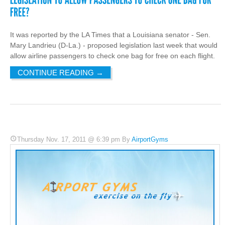
It was reported by the LA Times that a Louisiana senator - Sen.
Mary Landrieu (D-La.) - proposed legislation last week that would
allow airline passengers to check one bag for free on each flight.
CONTINUE READING
→
Thursday Nov. 17, 2011 @ 6:39 pm By
AirportGyms