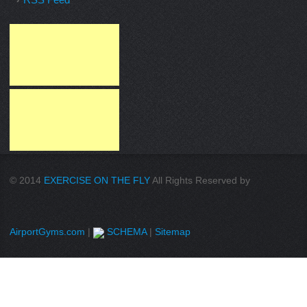
© 2014
EXERCISE ON THE FLY
All Rights Reserved by
AirportGyms.com
|
SCHEMA
|
Sitemap