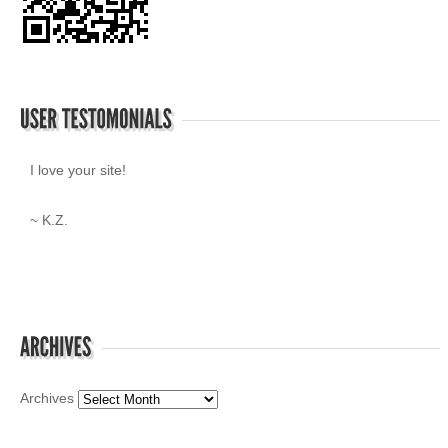
I love your site!
~ K.Z.
Archives