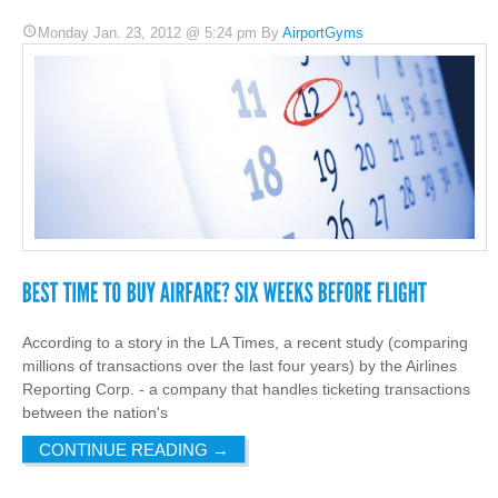
Monday Jan. 23, 2012 @ 5:24 pm By
AirportGyms
According to a story in the LA Times, a recent study (comparing
millions of transactions over the last four years) by the Airlines
Reporting Corp. - a company that handles ticketing transactions
between the nation's
CONTINUE READING
→