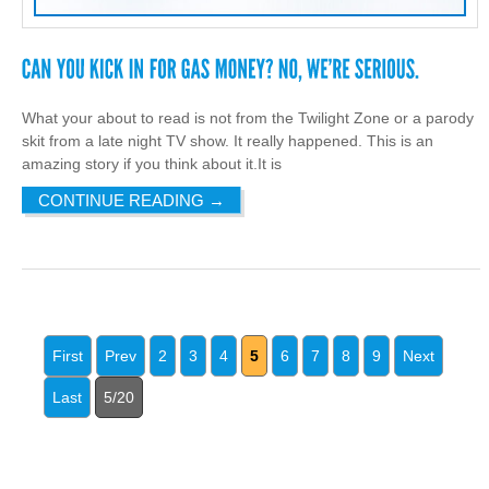
What your about to read is not from the Twilight Zone or a parody
skit from a late night TV show. It really happened. This is an
amazing story if you think about it.It is
CONTINUE READING
→
First
Prev
2
3
4
5
6
7
8
9
Next
Last
5/20