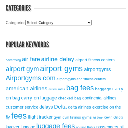
Categories
airline delay
air fare
airport fitness centers
advertising
airport gyms
airport gym
airportgyms
Airportgyms.com
airport gyms and fitness centers
bag fees
american airlines
carry
baggage
arrival rates
on bag
carry on luggage
continental airlines
checked bag
Delta
delays
exercise on the
customer service
delta airlines
fees
flight tracker
fly
gym
gyms
gym listings
Kevin Gillotti
jet blue
luggage fees
layover
luggage
passengers bill
on-time flights