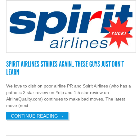
We love to dish on poor airline PR and Spirit Airlines (who has a
pathetic 2 star review on Yelp and 1.5 star review on
AirlineQuality.com) continues to make bad moves. The latest
move (next
CONTINUE READING
→