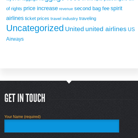
price increase
second bag fee
spirit
of rights
revenue
airlines
ticket prices
traveling
travel industry
Uncategorized
United
united airlines
US
Airways
Your Name (required)