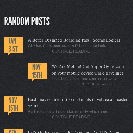
A Better Designed Boarding Pass? Seems Logical
Why hasn't this been done yet? It seems so logical.
CONTINUE READING
→
We Are Mobile! Get AirportGyms.com
on your mobile device while traveling!
It has been a long time coming, but we are
CONTINUE READING
→
Bush makes an effort to make this travel season easier
on us
Bush released a 4 point plan recently, which goes into
CONTINUE READING
→
Let’s Go Paperless… It’s Coming.. And It’s About