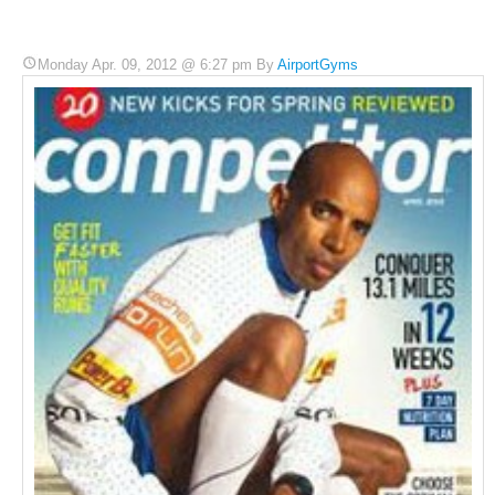
Monday Apr. 09, 2012 @ 6:27 pm By
AirportGyms