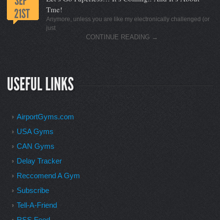
Tme!
Anymore, unless you are like my electronically challenged (or
just
CONTINUE READING
→
AirportGyms.com
USA Gyms
CAN Gyms
Delay Tracker
Reccomend A Gym
Subscribe
Tell-A-Friend
RSS Feed