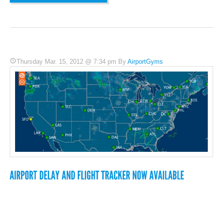
Thursday Mar. 15, 2012 @ 7:34 pm By
AirportGyms