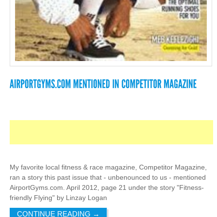
My favorite local fitness & race magazine, Competitor Magazine,
ran a story this past issue that - unbenounced to us - mentioned
AirportGyms.com. April 2012, page 21 under the story "Fitness-
friendly Flying" by Linzay Logan
CONTINUE READING
→