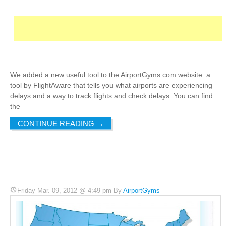
We added a new useful tool to the AirportGyms.com website: a
tool by FlightAware that tells you what airports are experiencing
delays and a way to track flights and check delays. You can find
the
CONTINUE READING
→
Friday Mar. 09, 2012 @ 4:49 pm By
AirportGyms