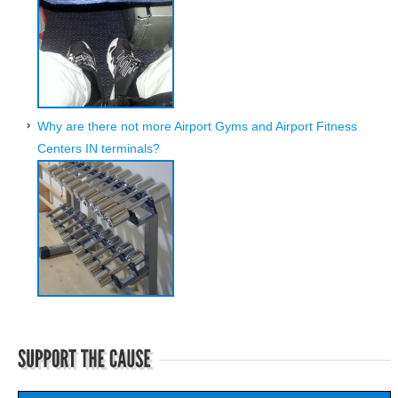
Why are there not more Airport Gyms and Airport Fitness
Centers IN terminals?