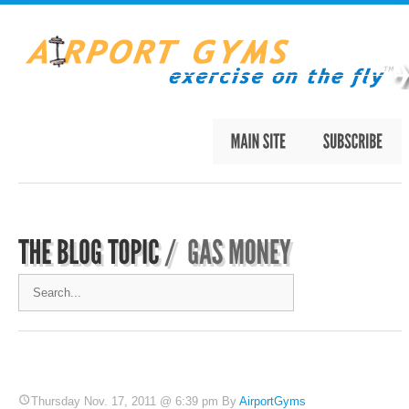
Thursday Nov. 17, 2011 @ 6:39 pm By
AirportGyms