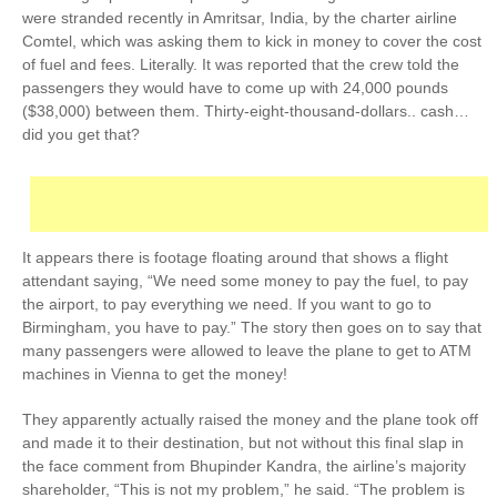
were stranded recently in Amritsar, India, by the charter airline
Comtel, which was asking them to
kick in money to cover the cost
of fuel and fees
. Literally. It was reported that the crew told the
passengers they would have to come up with 24,000 pounds
($38,000) between them. Thirty-eight-thousand-dollars.. cash…
did you get that?
It appears there is footage floating around that shows a flight
attendant saying, “We need some money to pay the fuel, to pay
the airport, to pay everything we need. If you want to go to
Birmingham, you have to pay.” The story then goes on to say that
many passengers were allowed to leave the plane to get to ATM
machines in Vienna to get the money!
They apparently actually raised the money and the plane took off
and made it to their destination, but not without this final slap in
the face comment from Bhupinder Kandra, the airline’s majority
shareholder, “This is not my problem,” he said. “The problem is