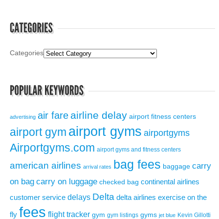
Categories
airline delay
air fare
airport fitness centers
advertising
airport gyms
airport gym
airportgyms
Airportgyms.com
airport gyms and fitness centers
bag fees
american airlines
carry
baggage
arrival rates
on bag
carry on luggage
continental airlines
checked bag
Delta
delays
exercise on the
customer service
delta airlines
fees
flight tracker
fly
gym
gyms
gym listings
Kevin Gillotti
jet blue