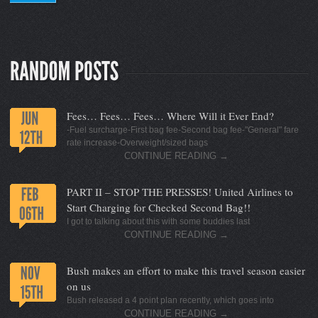
Fees… Fees… Fees… Where Will it Ever End?
-Fuel surcharge-First bag fee-Second bag fee-"General" fare
rate increase-Overweight/sized bags
CONTINUE READING
→
PART II – STOP THE PRESSES! United Airlines to
Start Charging for Checked Second Bag!!
I got to talking about this with some buddies last
CONTINUE READING
→
Bush makes an effort to make this travel season easier
on us
Bush released a 4 point plan recently, which goes into
CONTINUE READING
→