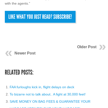
with the agents.”
Older Post
Newer Post
FAA furloughs kick in, flight delays on deck
To bizarre not to talk about.. A fight at 30,000 feet!
SAVE MONEY ON BAG FEES & GUARANTEE YOUR