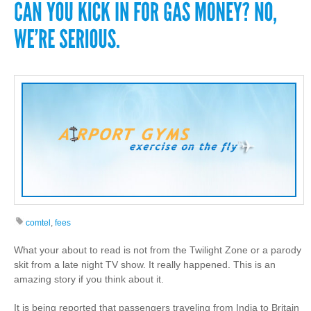
comtel
,
fees
What your about to read is not from the Twilight Zone or a parody
skit from a late night TV show. It really happened. This is an
amazing story if you think about it.
It is being reported that passengers traveling from India to Britain