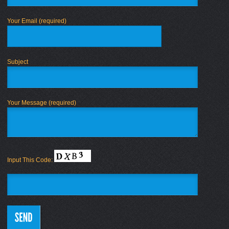
Your Email (required)
Subject
Your Message (required)
Input This Code: