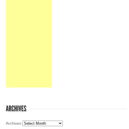
Archives