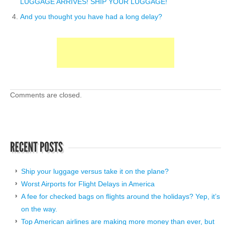
LUGGAGE ARRIVES! SHIP YOUR LUGGAGE!
And you thought you have had a long delay?
Comments are closed.
Ship your luggage versus take it on the plane?
Worst Airports for Flight Delays in America
A fee for checked bags on flights around the holidays? Yep, it’s
on the way.
Top American airlines are making more money than ever, but