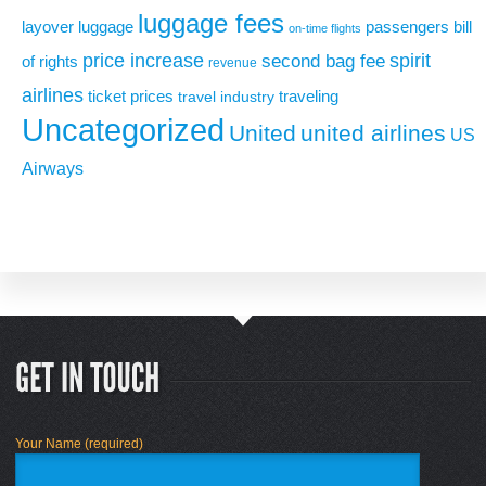
luggage fees
layover
luggage
passengers bill
on-time flights
price increase
second bag fee
spirit
of rights
revenue
airlines
ticket prices
traveling
travel industry
Uncategorized
United
united airlines
US
Airways
Your Name (required)