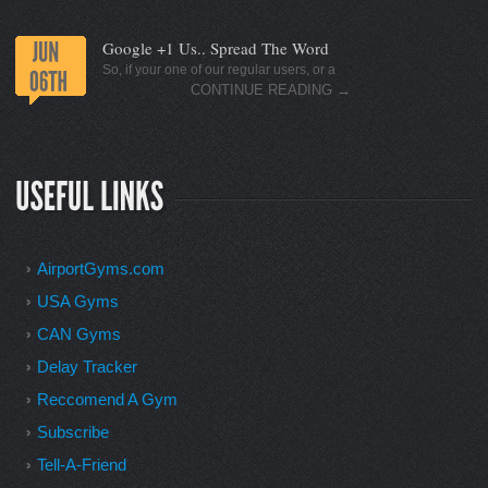
Google +1 Us.. Spread The Word
So, if your one of our regular users, or a
CONTINUE READING
→
AirportGyms.com
USA Gyms
CAN Gyms
Delay Tracker
Reccomend A Gym
Subscribe
Tell-A-Friend