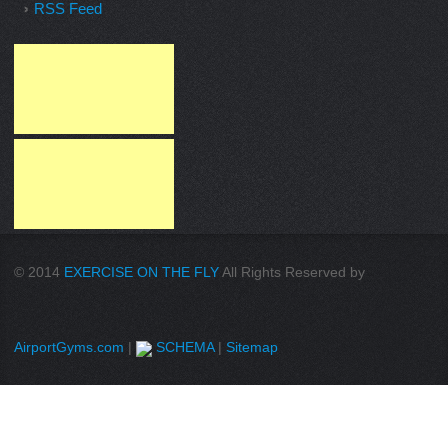
RSS Feed
© 2014
EXERCISE ON THE FLY
All Rights Reserved by
AirportGyms.com
|
SCHEMA
|
Sitemap