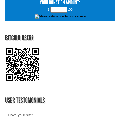
$
.00
I love your site!