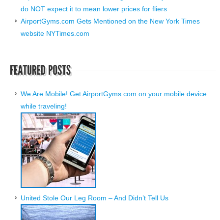
do NOT expect it to mean lower prices for fliers
AirportGyms.com Gets Mentioned on the New York Times
website NYTimes.com
We Are Mobile! Get AirportGyms.com on your mobile device
while traveling!
United Stole Our Leg Room – And Didn’t Tell Us