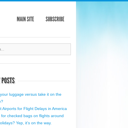
your luggage versus take it on the
e?
 Airports for Flight Delays in America
 for checked bags on flights around
olidays? Yep, it’s on the way.