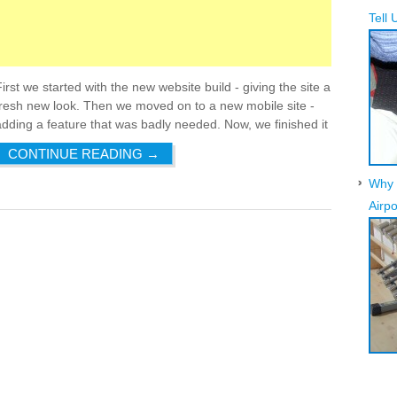
Tell 
First we started with the new website build - giving the site a
fresh new look. Then we moved on to a new mobile site -
adding a feature that was badly needed. Now, we finished it
CONTINUE READING
→
Why 
Airpo