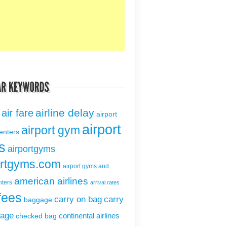
airline delay
air fare
airport
airport
airport gym
centers
s
airportgyms
ortgyms.com
airport gyms and
american airlines
nters
arrival rates
fees
carry on bag
carry
baggage
gage
continental airlines
checked bag