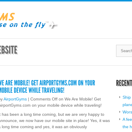
Ship 
by
AirportGyms
|
Comments Off
on We Are Mobile! Get
plan
AirportGyms.com on your mobile device while traveling!
Worst
It has been a long time coming, but we are very happy to
A fee
announce, we now have our mobile site in place! Yes, it was
a long time coming and yes, it was an obviously
the h