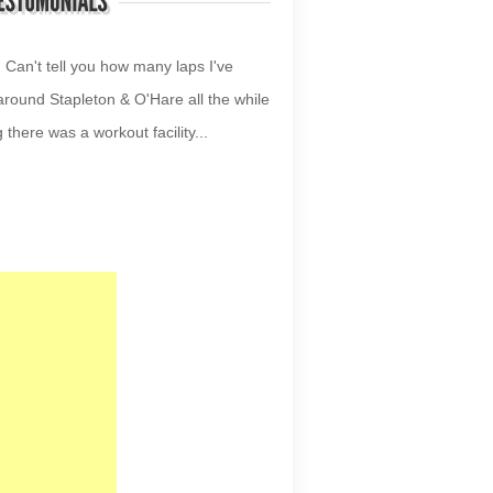
your site!