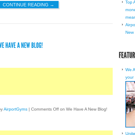
Top 
CONTINUE READING
→
mone
mean 
Airp
New 
We A
your 
by
AirportGyms
|
Comments Off
on We Have A New Blog!
Unit