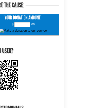
$
.00