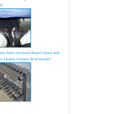
Us
are there not more Airport Gyms and
rt Fitness Centers IN terminals?