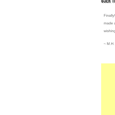
I love 
~ K.Z.