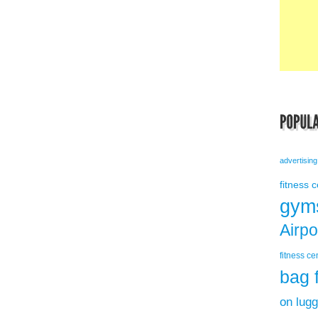
advertising
fitness 
gym
Airp
fitness ce
bag 
on lug