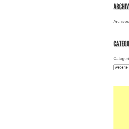
Archives
Categor