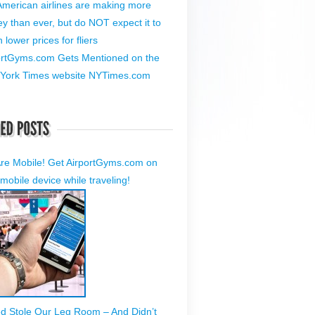
American airlines are making more
y than ever, but do NOT expect it to
lower prices for fliers
ortGyms.com Gets Mentioned on the
York Times website NYTimes.com
re Mobile! Get AirportGyms.com on
mobile device while traveling!
ed Stole Our Leg Room – And Didn’t