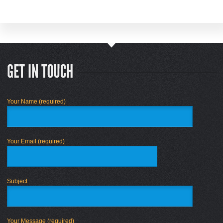
Your Name (required)
Your Email (required)
Subject
Your Message (required)