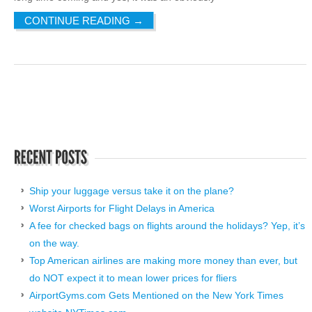
CONTINUE READING
→
Ship your luggage versus take it on the plane?
Worst Airports for Flight Delays in America
A fee for checked bags on flights around the holidays? Yep, it’s
on the way.
Top American airlines are making more money than ever, but
do NOT expect it to mean lower prices for fliers
AirportGyms.com Gets Mentioned on the New York Times