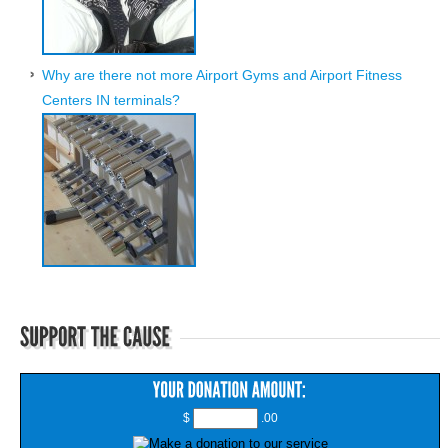
Why are there not more Airport Gyms and Airport Fitness
Centers IN terminals?
$
.00