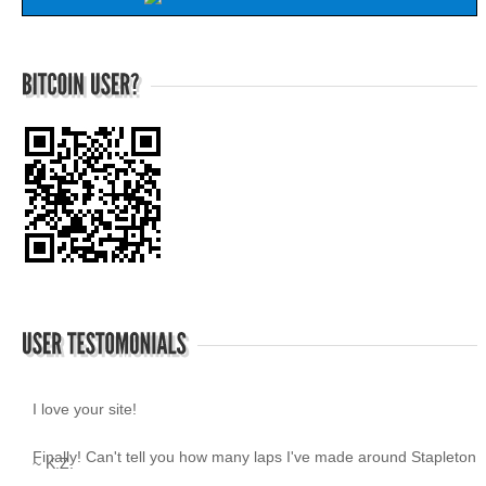
I love your site!
~ K.Z.