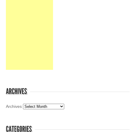
Archives