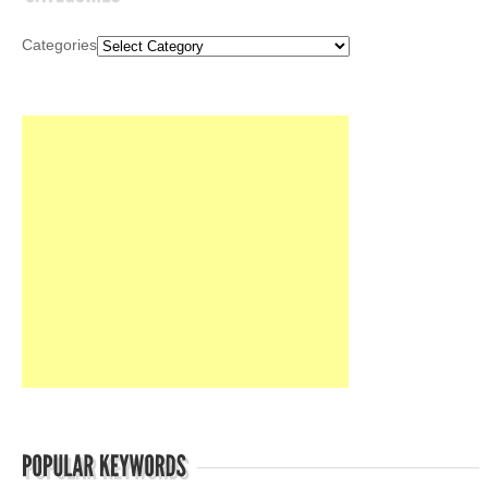
Categories