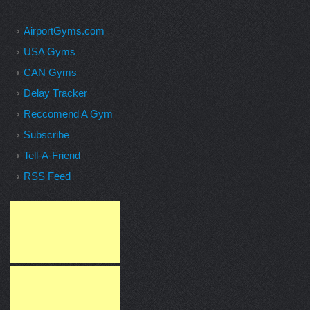
AirportGyms.com
USA Gyms
CAN Gyms
Delay Tracker
Reccomend A Gym
Subscribe
Tell-A-Friend
RSS Feed