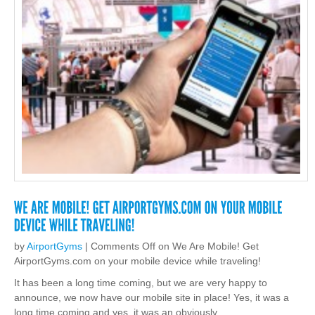
by
AirportGyms
|
Comments Off
on We Are Mobile! Get
AirportGyms.com on your mobile device while traveling!
It has been a long time coming, but we are very happy to
announce, we now have our mobile site in place! Yes, it was a
long time coming and yes, it was an obviously