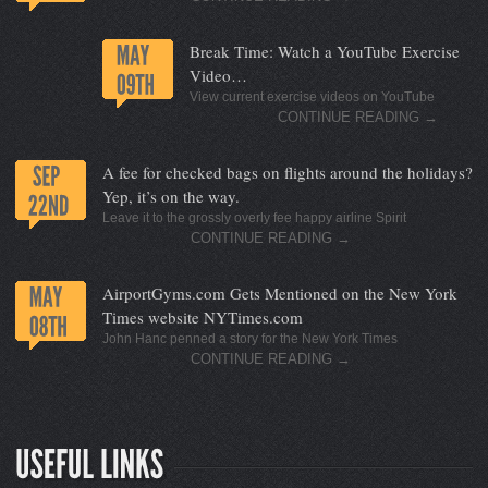
Break Time: Watch a YouTube Exercise
Video…
View current exercise videos on YouTube
CONTINUE READING
→
A fee for checked bags on flights around the holidays?
Yep, it’s on the way.
Leave it to the grossly overly fee happy airline Spirit
CONTINUE READING
→
AirportGyms.com Gets Mentioned on the New York
Times website NYTimes.com
John Hanc penned a story for the New York Times
CONTINUE READING
→