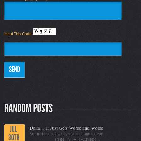
Input This Code:
Delta… It Just Gets Worse and Worse
So.. in the last few days Delta found a dead
CONTINUE READING
→