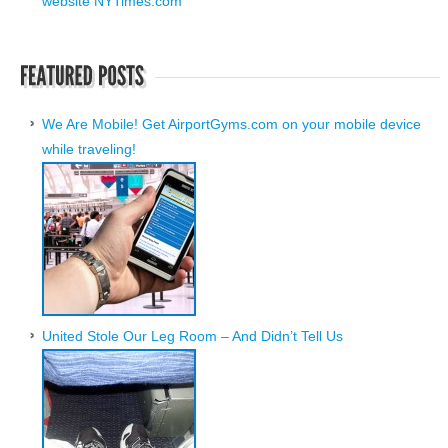
website NYTimes.com
We Are Mobile! Get AirportGyms.com on your mobile device
while traveling!
United Stole Our Leg Room – And Didn’t Tell Us