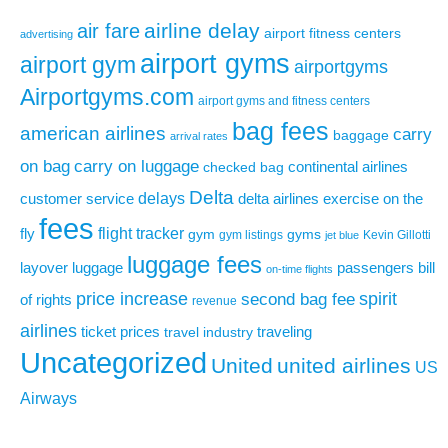
airline delay
air fare
airport fitness centers
advertising
airport gyms
airport gym
airportgyms
Airportgyms.com
airport gyms and fitness centers
bag fees
american airlines
carry
baggage
arrival rates
on bag
carry on luggage
continental airlines
checked bag
Delta
delays
exercise on the
customer service
delta airlines
fees
flight tracker
fly
gym
gyms
gym listings
Kevin Gillotti
jet blue
luggage fees
layover
luggage
passengers bill
on-time flights
price increase
second bag fee
spirit
of rights
revenue
airlines
ticket prices
traveling
travel industry
Uncategorized
United
united airlines
US
Airways