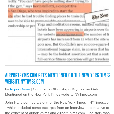
by
AirportGyms
|
Comments Off
on AirportGyms.com Gets
Mentioned on the New York Times website NYTimes.com
John Hanc penned a story for the New York Times - NYTimes.com
- which included some excerpts from an interview I did relative to
the concept of airport gyms and AirportGyms.com. The story was