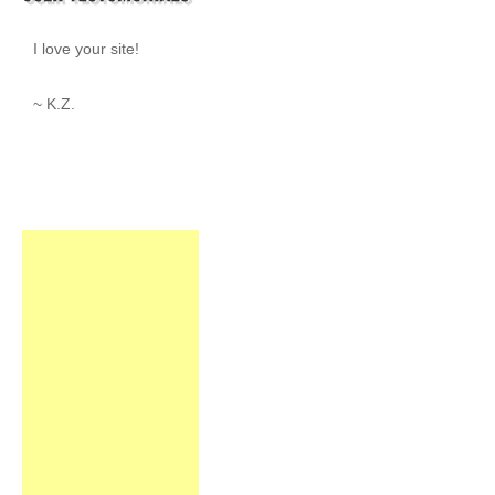
I love your site!
~ K.Z.