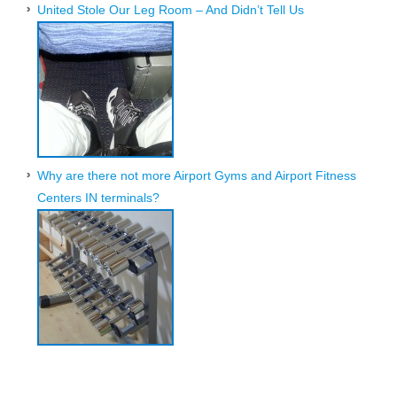
United Stole Our Leg Room – And Didn’t Tell Us
Why are there not more Airport Gyms and Airport Fitness
Centers IN terminals?