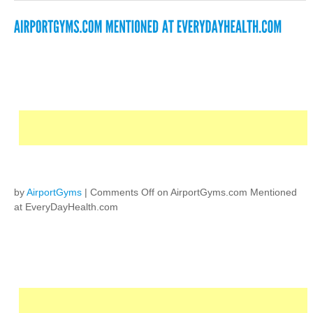
by
AirportGyms
|
Comments Off
on AirportGyms.com Mentioned
at EveryDayHealth.com