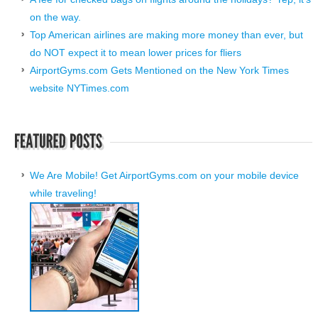
on the way.
Top American airlines are making more money than ever, but
do NOT expect it to mean lower prices for fliers
AirportGyms.com Gets Mentioned on the New York Times
website NYTimes.com
We Are Mobile! Get AirportGyms.com on your mobile device
while traveling!