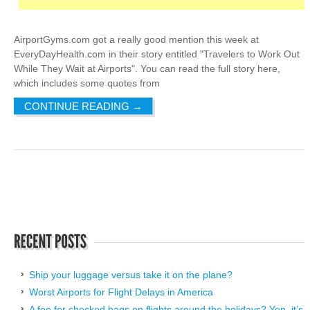
AirportGyms.com got a really good mention this week at
EveryDayHealth.com in their story entitled "Travelers to Work Out
While They Wait at Airports". You can read the full story here,
which includes some quotes from
CONTINUE READING
→
Ship your luggage versus take it on the plane?
Worst Airports for Flight Delays in America
A fee for checked bags on flights around the holidays? Yep, it’s