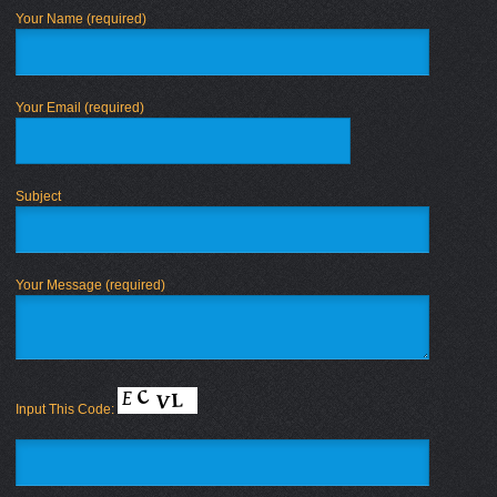
Your Name (required)
Your Email (required)
Subject
Your Message (required)
Input This Code: