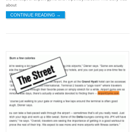
about
CONTINUE READING
→