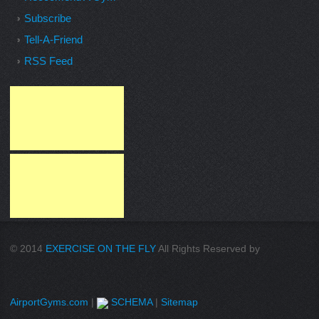
Subscribe
Tell-A-Friend
RSS Feed
© 2014
EXERCISE ON THE FLY
All Rights Reserved by
AirportGyms.com
|
SCHEMA
|
Sitemap