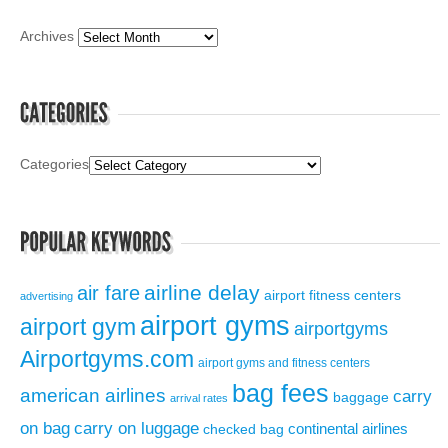
Archives
Categories
airline delay
air fare
airport fitness centers
advertising
airport gyms
airport gym
airportgyms
Airportgyms.com
airport gyms and fitness centers
bag fees
american airlines
carry
baggage
arrival rates
on bag
carry on luggage
continental airlines
checked bag