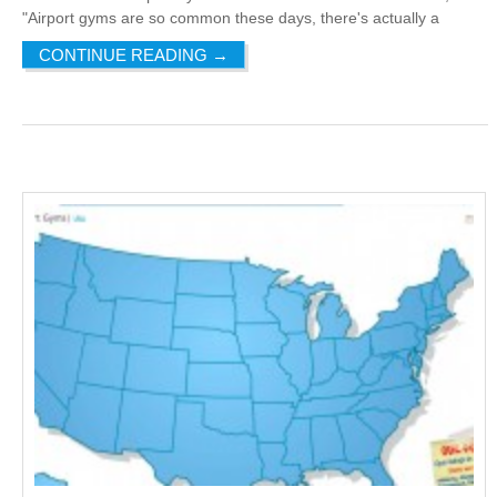
"Airport gyms are so common these days, there's actually a
CONTINUE READING
→