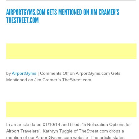
by
AirportGyms
|
Comments Off
on AirportGyms.com Gets
Mentioned on Jim Cramer’s TheStreet.com
In an article dated 01/10/14 and titled, "5 Relaxation Options for
Airport Travelers", Kathryn Tuggle of TheStreet.com drops a
mention of our AirportGysms.com website. The article states,