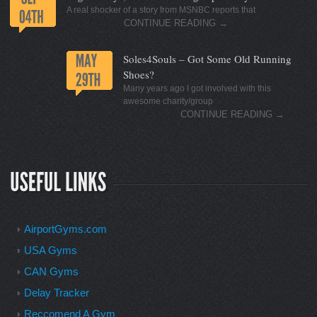
A real shocker of a story from MSNBC reports that
CONTINUE READING
→
Soles4Souls – Got Some Old Running
Shoes?
Many years ago I got involved with this
awesome charity/group
CONTINUE READING
→
AirportGyms.com
USA Gyms
CAN Gyms
Delay Tracker
Reccomend A Gym