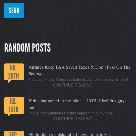
Airlines Keep FAA Saved Taxes & Don’t Pass On The
Savings
This past Friday, Congress failed to approve the extension of
CONTINUE READING
→
If this happened to my bike… UGH, I feel this guys
pain
I have had nightmares of this happening to my bike
CONTINUE READING
→
Flight delays, mishandled bags up in July…