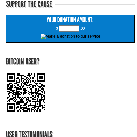
$
.00