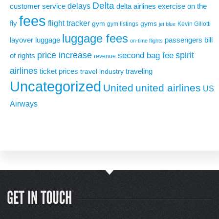
Delta
delays
exercise on the
customer service
delta airlines
fees
flight tracker
fly
gym
gyms
gym listings
Kevin Gillotti
jet blue
luggage fees
layover
luggage
passengers bill
on-time flights
price increase
second bag fee
spirit
of rights
revenue
airlines
ticket prices
traveling
travel industry
Uncategorized
United
united airlines
US
Airways