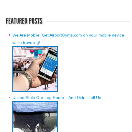
We Are Mobile! Get AirportGyms.com on your mobile device
while traveling!
United Stole Our Leg Room – And Didn’t Tell Us