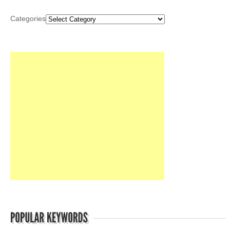
Categories