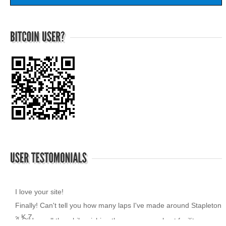
I love your site!
~ K.Z.