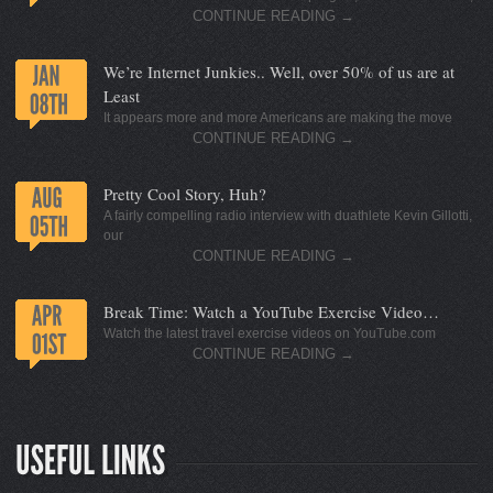
CONTINUE READING
→
We’re Internet Junkies.. Well, over 50% of us are at
Least
It appears more and more Americans are making the move
CONTINUE READING
→
Pretty Cool Story, Huh?
A fairly compelling radio interview with duathlete Kevin Gillotti,
our
CONTINUE READING
→
Break Time: Watch a YouTube Exercise Video…
Watch the latest travel exercise videos on YouTube.com
CONTINUE READING
→