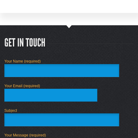
Your Name (required)
Your Email (required)
Subject
Your Message (required)