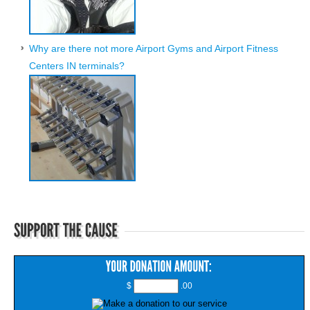
Why are there not more Airport Gyms and Airport Fitness
Centers IN terminals?
$
.00