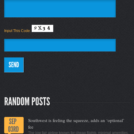
Input This Code:
Southwest is feeling the squeeze, adds an ‘optional’
fee
The low fair airline known for cheap flights, minimal amenities,