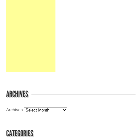
Archives