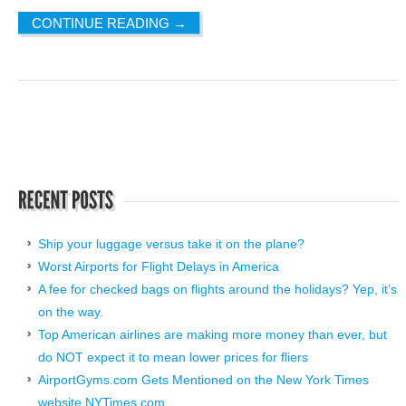
CONTINUE READING
→
Ship your luggage versus take it on the plane?
Worst Airports for Flight Delays in America
A fee for checked bags on flights around the holidays? Yep, it’s
on the way.
Top American airlines are making more money than ever, but
do NOT expect it to mean lower prices for fliers
AirportGyms.com Gets Mentioned on the New York Times
website NYTimes.com