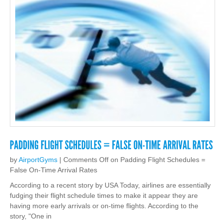
by
AirportGyms
|
Comments Off
on Padding Flight Schedules =
False On-Time Arrival Rates
According to a recent story by USA Today, airlines are essentially
fudging their flight schedule times to make it appear they are
having more early arrivals or on-time flights. According to the
story, "One in