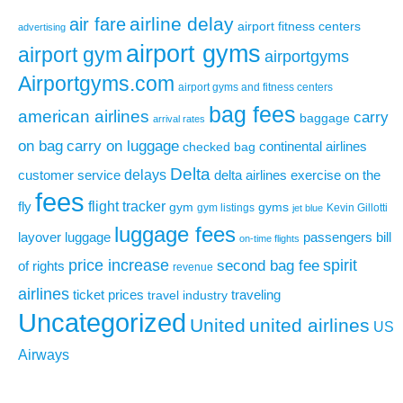
airline delay
air fare
airport fitness centers
advertising
airport gyms
airport gym
airportgyms
Airportgyms.com
airport gyms and fitness centers
bag fees
american airlines
carry
baggage
arrival rates
on bag
carry on luggage
continental airlines
checked bag
Delta
delays
exercise on the
customer service
delta airlines
fees
flight tracker
fly
gym
gyms
gym listings
Kevin Gillotti
jet blue
luggage fees
layover
luggage
passengers bill
on-time flights
price increase
second bag fee
spirit
of rights
revenue
airlines
ticket prices
traveling
travel industry
Uncategorized
United
united airlines
US
Airways