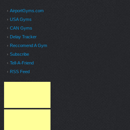
AirportGyms.com
USA Gyms
CAN Gyms
Delay Tracker
Reccomend A Gym
Subscribe
Tell-A-Friend
RSS Feed