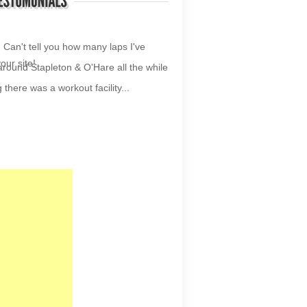
your site!