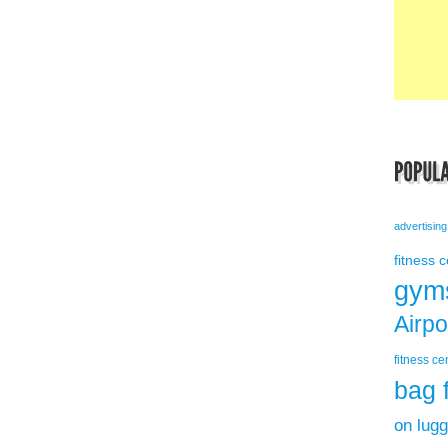
advertising
fitness 
gym
Airp
fitness ce
bag 
on lug