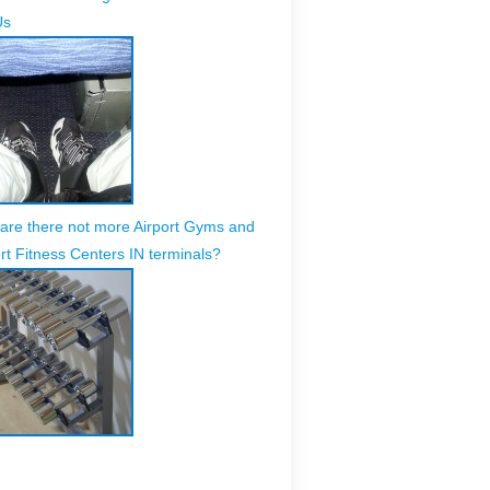
Us
are there not more Airport Gyms and
rt Fitness Centers IN terminals?