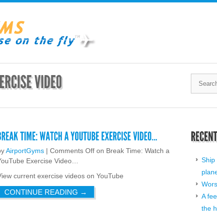
by
AirportGyms
|
Comments Off
on Break Time: Watch a
Ship 
YouTube Exercise Video…
plan
View current exercise videos on YouTube
Worst
CONTINUE READING
→
A fee
the h