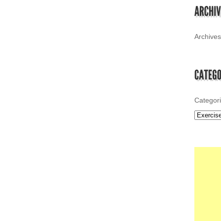
Archives
Categor