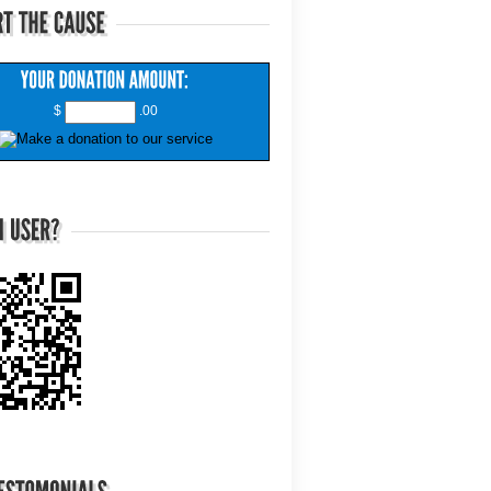
$
.00