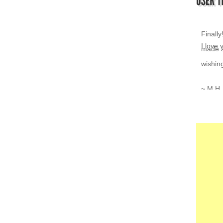
I love 
~ K.Z.