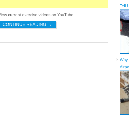
Tell 
View current exercise videos on YouTube
CONTINUE READING
→
Why 
Airpo