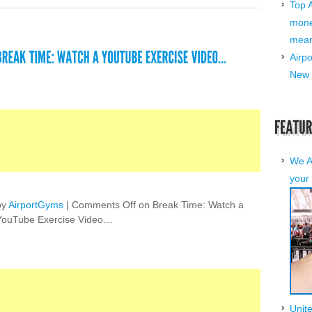
Top 
mone
mean 
Airp
New 
We A
your 
by
AirportGyms
|
Comments Off
on Break Time: Watch a
YouTube Exercise Video…
Unit