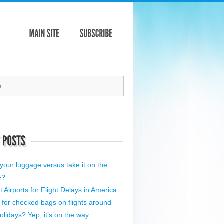
your luggage versus take it on the
e?
 Airports for Flight Delays in America
 for checked bags on flights around
olidays? Yep, it’s on the way.