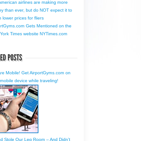
American airlines are making more
y than ever, but do NOT expect it to
lower prices for fliers
ortGyms.com Gets Mentioned on the
York Times website NYTimes.com
re Mobile! Get AirportGyms.com on
mobile device while traveling!
ed Stole Our Leg Room – And Didn’t