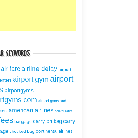
airline delay
air fare
airport
airport
airport gym
centers
s
airportgyms
ortgyms.com
airport gyms and
american airlines
nters
arrival rates
fees
carry on bag
carry
baggage
gage
continental airlines
checked bag