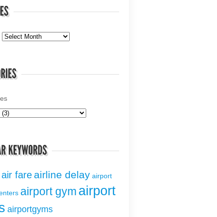
ies
airline delay
air fare
airport
airport
airport gym
centers
s
airportgyms