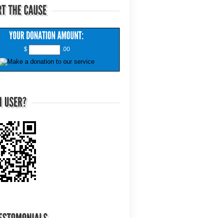
$
.00