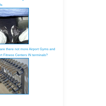
Us
are there not more Airport Gyms and
rt Fitness Centers IN terminals?