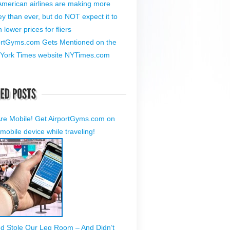
American airlines are making more
y than ever, but do NOT expect it to
lower prices for fliers
ortGyms.com Gets Mentioned on the
York Times website NYTimes.com
re Mobile! Get AirportGyms.com on
mobile device while traveling!
ed Stole Our Leg Room – And Didn’t