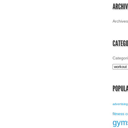
Archives
Categor
advertising
fitness 
gym