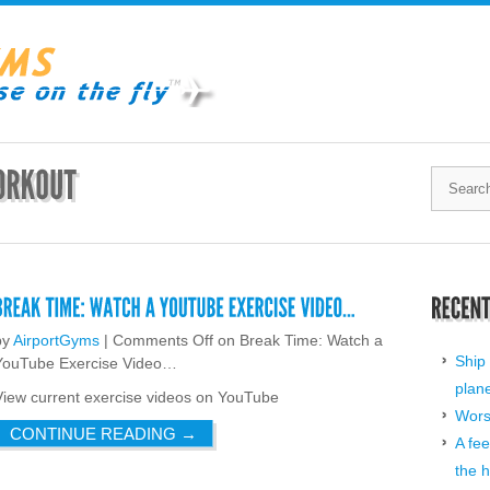
by
AirportGyms
|
Comments Off
on Break Time: Watch a
Ship 
YouTube Exercise Video…
plan
View current exercise videos on YouTube
Worst
CONTINUE READING
→
A fee
the h