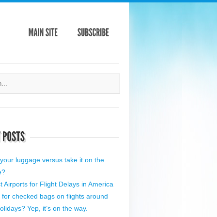
your luggage versus take it on the
e?
 Airports for Flight Delays in America
 for checked bags on flights around
olidays? Yep, it’s on the way.