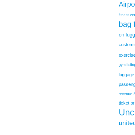
Airp
fitness ce
bag 
on lug
custome
exercise
gym listin
luggage
passenge
revenue
ticket p
Unc
united