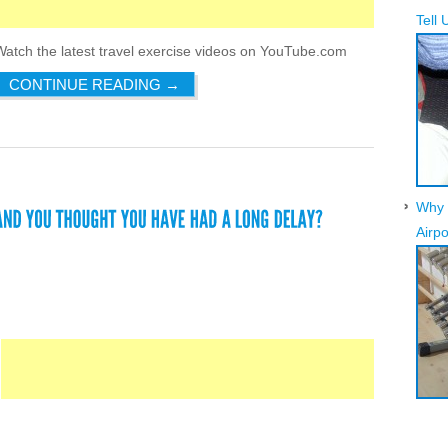
Tell 
Watch the latest travel exercise videos on YouTube.com
CONTINUE READING
→
Why 
Airpo