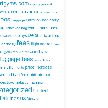
ortgyms.com
airport gyms and
american airlines
nters
arrival rates
fees
carry on bag
carry
baggage
gage
continental airlines
checked bag
Delta
delays
r service
delta airlines
fees
flight tracker
 on the fly
gym
layover
gyms
gs
Kevin Gillotti
jet blue
luggage fees
on-time flights
price increase
rs bill of rights
second bag fee
spirit airlines
rices
traveling
travel industry
ategorized
United
 airlines
US Airways