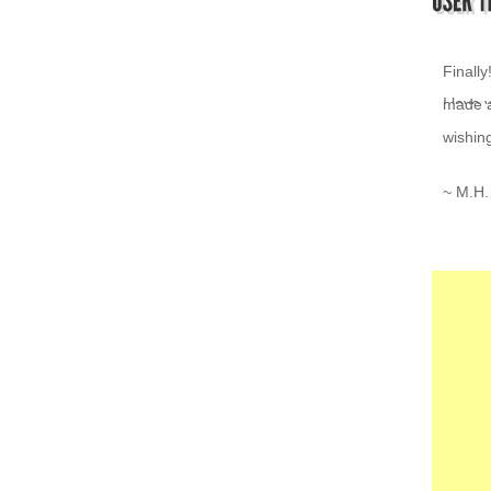
I love 
~ K.Z.