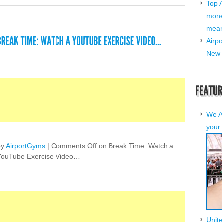
Top 
mone
mean 
Airp
New 
We A
your 
by
AirportGyms
|
Comments Off
on Break Time: Watch a
YouTube Exercise Video…
Unit