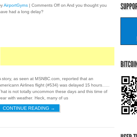
by
AirportGyms
|
Comments Off
on And you thought you
have had a long delay?
A story, as seen at MSNBC.com, reported that an
Americann Airlines flight (#534) was delayed 15 hours......
That is not totally uncommon these days and this time of
year with weather. Heck, many of us
CONTINUE READING
→