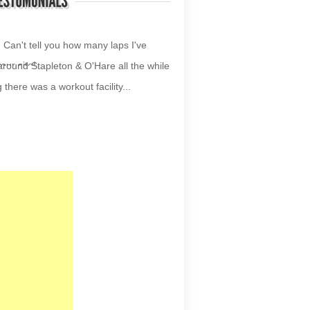
your site!