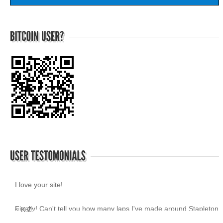
I love your site!
~ K.Z.