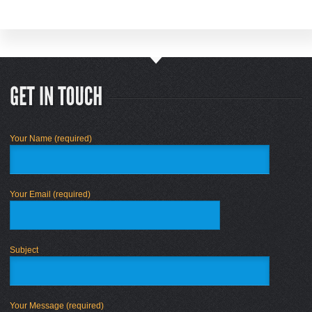
Your Name (required)
Your Email (required)
Subject
Your Message (required)