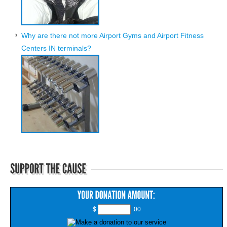
Why are there not more Airport Gyms and Airport Fitness
Centers IN terminals?
$
.00