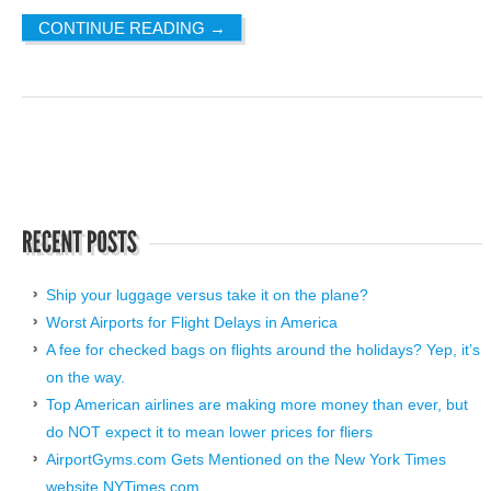
CONTINUE READING
→
Ship your luggage versus take it on the plane?
Worst Airports for Flight Delays in America
A fee for checked bags on flights around the holidays? Yep, it’s
on the way.
Top American airlines are making more money than ever, but
do NOT expect it to mean lower prices for fliers
AirportGyms.com Gets Mentioned on the New York Times
website NYTimes.com