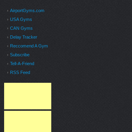
AirportGyms.com
USA Gyms
CAN Gyms
Delay Tracker
Reccomend A Gym
Subscribe
Tell-A-Friend
RSS Feed