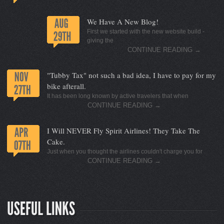
We Have A New Blog!
First we started with the new website build -
giving the
CONTINUE READING
→
"Tubby Tax" not such a bad idea, I have to pay for my
bike afterall.
It has been long known by active travelers that when
CONTINUE READING
→
I Will NEVER Fly Spirit Airlines! They Take The
Cake.
Just when you thought the airlines couldn't charge you for
CONTINUE READING
→