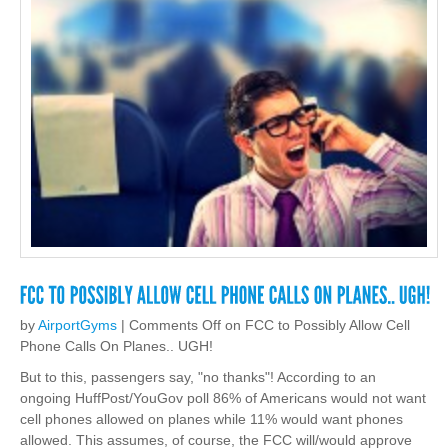
by
AirportGyms
|
Comments Off
on FCC to Possibly Allow Cell
Phone Calls On Planes.. UGH!
But to this, passengers say, "no thanks"! According to an
ongoing HuffPost/YouGov poll 86% of Americans would not want
cell phones allowed on planes while 11% would want phones
allowed. This assumes, of course, the FCC will/would approve