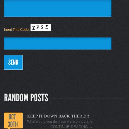
Input This Code:
KEEP IT DOWN BACK THERE!!!
What would you do if you were on a plane
CONTINUE READING
→