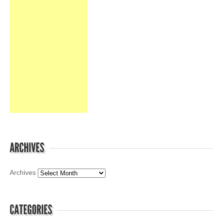
Archives