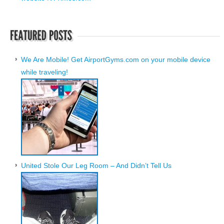
We Are Mobile! Get AirportGyms.com on your mobile device
while traveling!
United Stole Our Leg Room – And Didn’t Tell Us