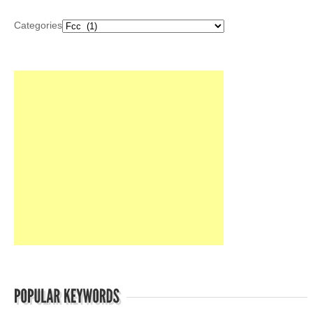
Categories