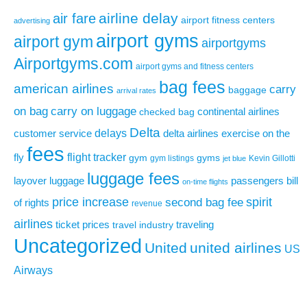
airline delay
air fare
airport fitness centers
advertising
airport gyms
airport gym
airportgyms
Airportgyms.com
airport gyms and fitness centers
bag fees
american airlines
carry
baggage
arrival rates
on bag
carry on luggage
continental airlines
checked bag
Delta
delays
exercise on the
customer service
delta airlines
fees
flight tracker
fly
gym
gyms
gym listings
Kevin Gillotti
jet blue
luggage fees
layover
luggage
passengers bill
on-time flights
price increase
second bag fee
spirit
of rights
revenue
airlines
ticket prices
traveling
travel industry
Uncategorized
United
united airlines
US
Airways